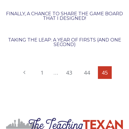
FINALLY, A CHANCE TO SHARE THE GAME BOARD
THAT I DESIGNED!
TAKING THE LEAP: A YEAR OF FIRSTS (AND ONE
SECOND)
PAGE
Previous
1
…
43
44
45
NAVIGATION
Page