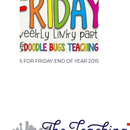
5 FOR FRIDAY: END OF YEAR 2015