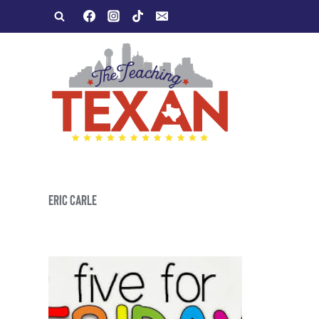
Skip
to
content
ERIC CARLE