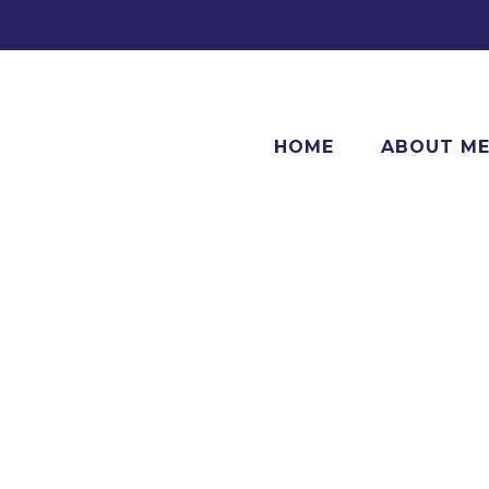
HOME
ABOUT M