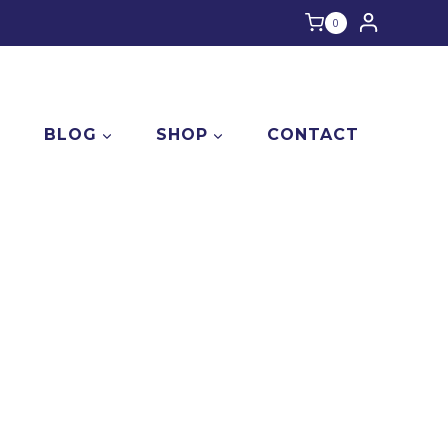
0
E
BLOG
SHOP
CONTACT