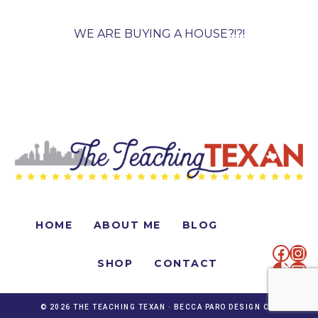
WE ARE BUYING A HOUSE?!?!
HOME
ABOUT ME
BLOG
faceb
Ins
SHOP
CONTACT
TikTo
Mai
© 2026 THE TEACHING TEXAN ·
BECCA PARO DESIGN CO.