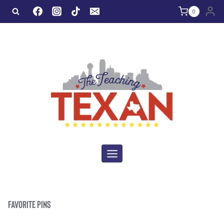
Skip
0
to
content
FAVORITE PINS