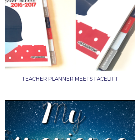
TEACHER PLANNER MEETS FACELIFT