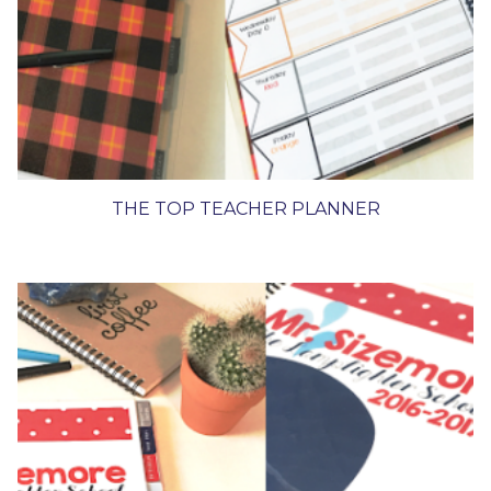
THE TOP TEACHER PLANNER