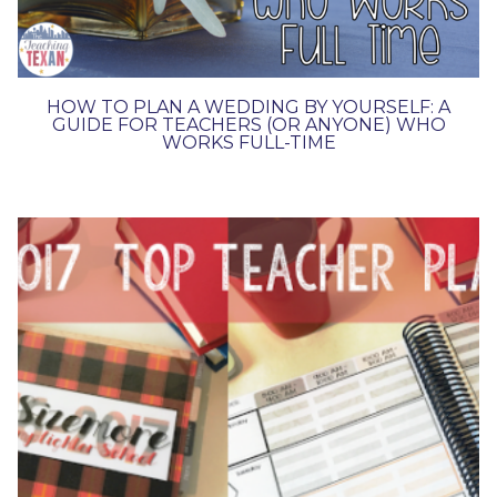
HOW TO PLAN A WEDDING BY YOURSELF: A
GUIDE FOR TEACHERS (OR ANYONE) WHO
WORKS FULL-TIME