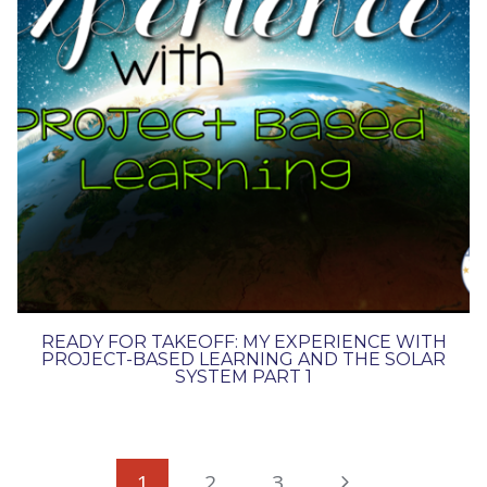
READY FOR TAKEOFF: MY EXPERIENCE WITH
PROJECT-BASED LEARNING AND THE SOLAR
SYSTEM PART 1
PAGE
Next
1
2
3