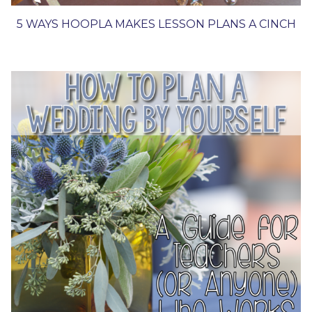
5 WAYS HOOPLA MAKES LESSON PLANS A CINCH