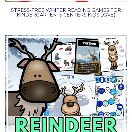
STRESS-FREE WINTER READING GAMES FOR
KINDERGARTEN (5 CENTERS KIDS LOVE)