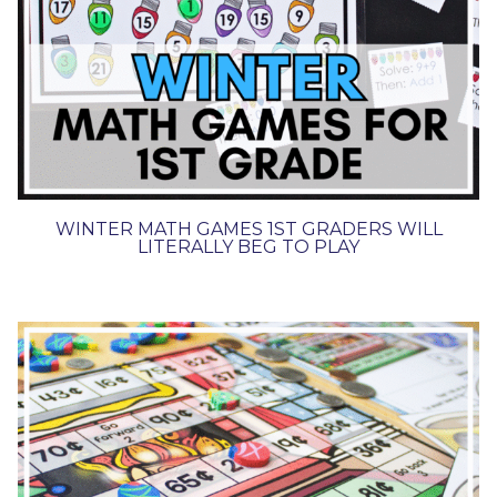
WINTER MATH GAMES 1ST GRADERS WILL
LITERALLY BEG TO PLAY