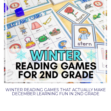
WINTER READING GAMES THAT ACTUALLY MAKE
DECEMBER LEARNING FUN IN 2ND GRADE