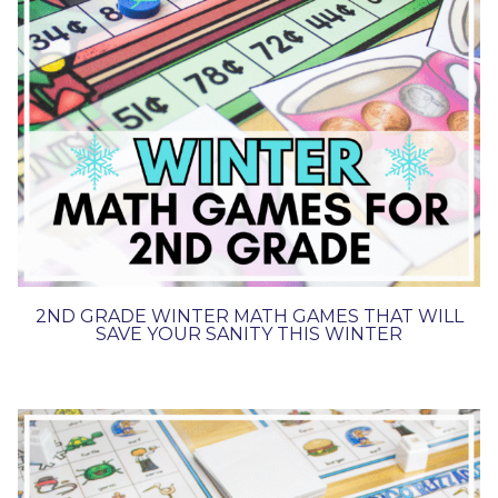
2ND GRADE WINTER MATH GAMES THAT WILL
SAVE YOUR SANITY THIS WINTER