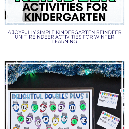
A JOYFULLY SIMPLE KINDERGARTEN REINDEER
UNIT: REINDEER ACTIVITIES FOR WINTER
LEARNING