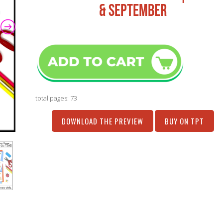
& SEPTEMBER
total pages: 73
DOWNLOAD THE PREVIEW
BUY ON TPT