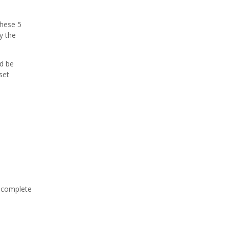
hese 5
y the
d be
set
o complete