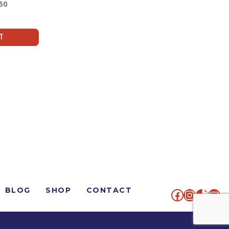
50
rt
BLOG
SHOP
CONTACT