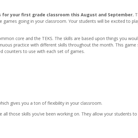
es for your first grade classroom this August and September.
T
e games going in your classroom. Your students will be excited to pla
mmon core and the TEKS. The skills are based upon things you woul
tinuous practice with different skills throughout the month. This game 
ed counters to use with each set of games.
ch gives you a ton of flexibility in your classroom.
 all those skills you’ve been working on. They allow your students t