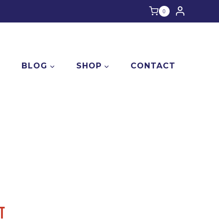
0
E
BLOG
SHOP
CONTACT
T