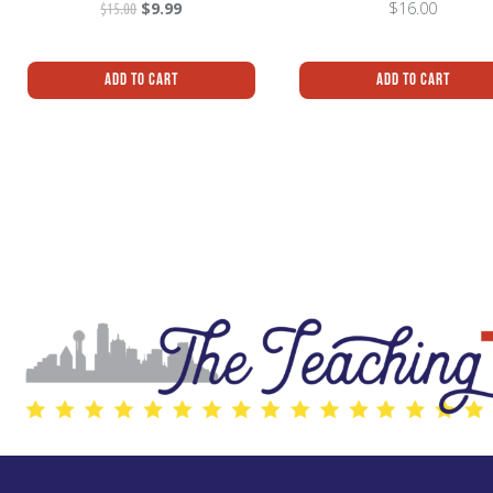
$
15.00
$
9.99
$
16.00
Add To Cart
Add To Cart