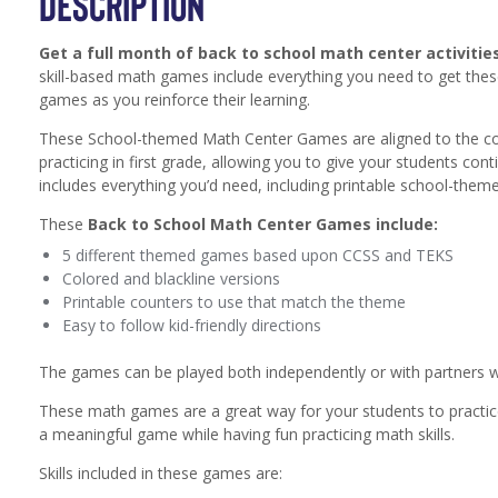
DESCRIPTION
Get a full month of back to school math center activiti
skill-based math games include everything you need to get thes
games as you reinforce their learning.
These School-themed Math Center Games are aligned to the co
practicing in first grade, allowing you to give your students con
includes everything you’d need, including printable school-them
These
Back to School Math Center Games include:
5 different themed games based upon CCSS and TEKS
Colored and blackline versions
Printable counters to use that match the theme
Easy to follow kid-friendly directions
The games can be played both independently or with partners whi
These math games are a great way for your students to practice
a meaningful game while having fun practicing math skills.
Skills included in these games are: