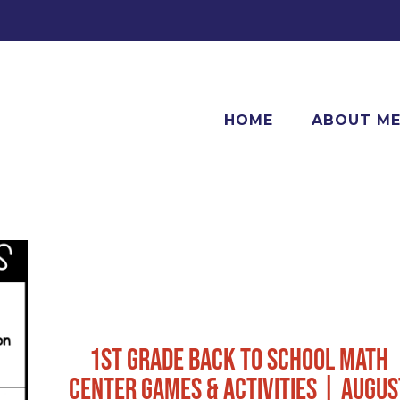
HOME
ABOUT M
1ST GRADE BACK TO SCHOOL MATH
CENTER GAMES & ACTIVITIES | AUGUS