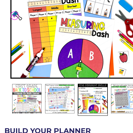
BUILD YOUR PLANNER