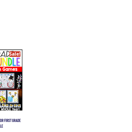
Sale!
OR FIRST GRADE
LE