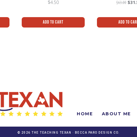
$
4.50
$
63.00
$
31.
Add To Cart
Add To Ca
HOME
ABOUT ME
© 2026 THE TEACHING TEXAN ·
BECCA PARO DESIGN CO.