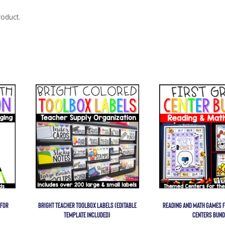
roduct.
 FOR
BRIGHT TEACHER TOOLBOX LABELS (EDITABLE
READING AND MATH GAMES F
TEMPLATE INCLUDED)
CENTERS BUND