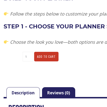
Follow the steps below to customize your pla
STEP 1 - CHOOSE YOUR PLANNER
Choose the look you love—both options are de
Alternative:
ADD TO CART
Description
Reviews (0)