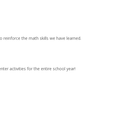
 reinforce the math skills we have learned.
!
nter activities for the entire school year!