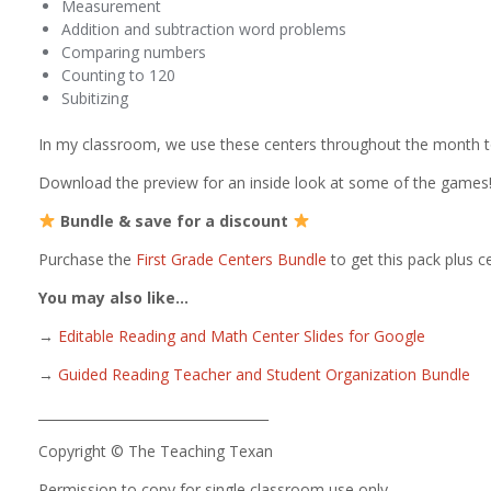
Measurement
Addition and subtraction word problems
Comparing numbers
Counting to 120
Subitizing
In my classroom, we use these centers throughout the month to
Download the preview for an inside look at some of the games
Bundle & save for a discount
Purchase the
First Grade Centers Bundle
to get this pack plus ce
You may also like…
→
Editable Reading and Math Center Slides for Google
→
Guided Reading Teacher and Student Organization Bundle
___________________________________
Copyright © The Teaching Texan
Permission to copy for single classroom use only.