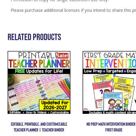
Please purchase additional licenses if you intend to share this p
Related Products
Sale!
EDITABLE, PRINTABLE, AND CUSTOMIZABLE
NO PREP MATH INTERVENTION BINDER
TEACHER PLANNER | TEACHER BINDER
FIRST GRADE