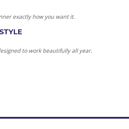
nner exactly how you want it.
 STYLE
signed to work beautifully all year.