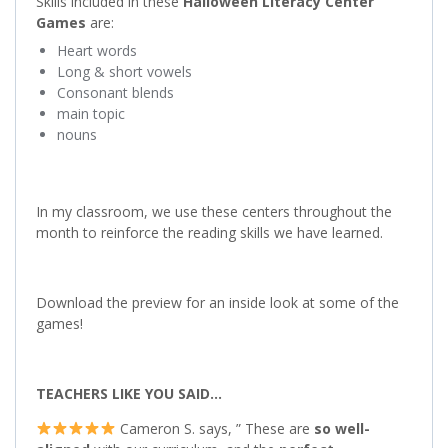
Skills included in these
Halloween
Literacy Center
Games
are:
Heart words
Long & short vowels
Consonant blends
main topic
nouns
In my classroom, we use these centers throughout the
month to reinforce the reading skills we have learned.
Download the preview for an inside look at some of the
games!
TEACHERS LIKE YOU SAID…
Cameron S. says, ” These are
so well-