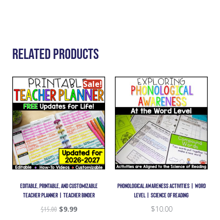
Related Products
Sale!
EDITABLE, PRINTABLE, AND CUSTOMIZABLE
PHONOLOGICAL AWARENESS ACTIVITIES | WORD
TEACHER PLANNER | TEACHER BINDER
LEVEL | SCIENCE OF READING
$
15.00
$
9.99
$
10.00