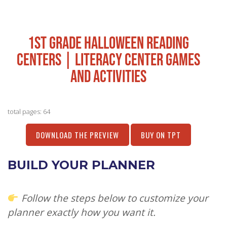
1ST GRADE HALLOWEEN READING
CENTERS | LITERACY CENTER GAMES
AND ACTIVITIES
total pages: 64
DOWNLOAD THE PREVIEW
BUY ON TPT
BUILD YOUR PLANNER
Follow the steps below to customize your
planner exactly how you want it.