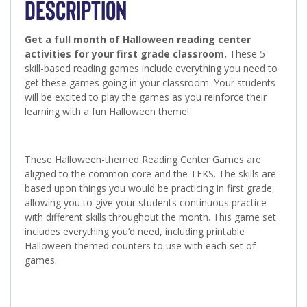
DESCRIPTION
Get a full month of Halloween reading center
activities for your first grade classroom.
These 5
skill-based reading games include everything you need to
get these games going in your classroom. Your students
will be excited to play the games as you reinforce their
learning with a fun Halloween theme!
These Halloween-themed Reading Center Games are
aligned to the common core and the TEKS. The skills are
based upon things you would be practicing in first grade,
allowing you to give your students continuous practice
with different skills throughout the month. This game set
includes everything you’d need, including printable
Halloween-themed counters to use with each set of
games.