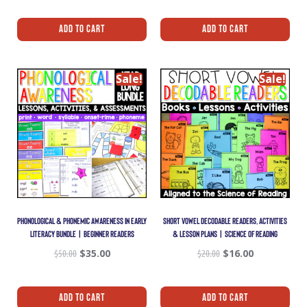
Add To Cart
Add To Cart
Sale!
Sale!
PHONOLOGICAL & PHONEMIC AWARENESS IN EARLY
SHORT VOWEL DECODABLE READERS, ACTIVITIES
LITERACY BUNDLE | BEGINNER READERS
& LESSON PLANS | SCIENCE OF READING
$
50.00
$
35.00
$
20.00
$
16.00
Add To Cart
Add To Cart