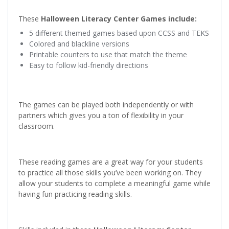
These
Halloween Literacy Center Games include:
5 different themed games based upon CCSS and TEKS
Colored and blackline versions
Printable counters to use that match the theme
Easy to follow kid-friendly directions
The games can be played both independently or with
partners which gives you a ton of flexibility in your
classroom.
These reading games are a great way for your students
to practice all those skills you’ve been working on. They
allow your students to complete a meaningful game while
having fun practicing reading skills.