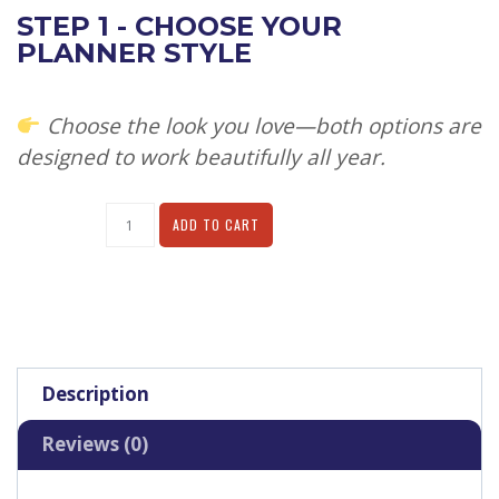
STEP 1 - CHOOSE YOUR
PLANNER STYLE
Choose the look you love—both options are
designed to work beautifully all year.
Alternative:
ADD TO CART
Description
Reviews (0)