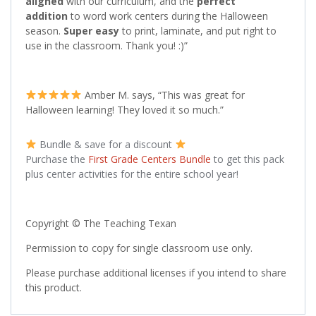
aligned
with our curriculum, and the
perfect
addition
to word work centers during the Halloween
season.
Super easy
to print, laminate, and put right to
use in the classroom. Thank you! :)”
Amber M. says, “This was great for
Halloween learning! They loved it so much.”
Bundle & save for a discount
Purchase the
First Grade Centers Bundle
to get this pack
plus center activities for the entire school year!
Copyright © The Teaching Texan
Permission to copy for single classroom use only.
Please purchase additional licenses if you intend to share
this product.