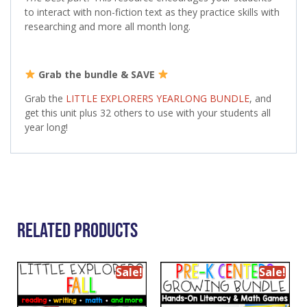
to interact with non-fiction text as they practice skills with
researching and more all month long.
Grab the bundle & SAVE
Grab the
LITTLE EXPLORERS YEARLONG BUNDLE
, and
get this unit plus 32 others to use with your students all
year long!
Related Products
Sale!
Sale!