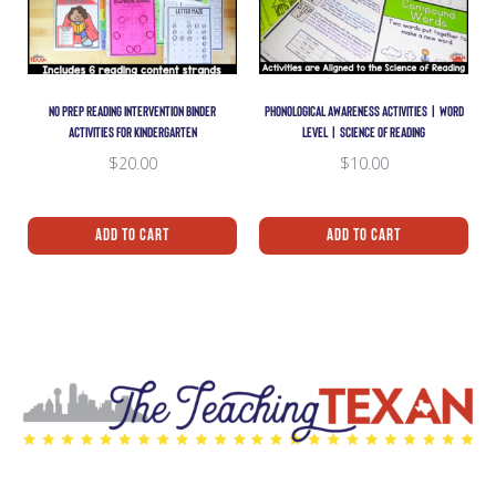
NO PREP READING INTERVENTION BINDER
PHONOLOGICAL AWARENESS ACTIVITIES | WORD
ACTIVITIES FOR KINDERGARTEN
LEVEL | SCIENCE OF READING
$
20.00
$
10.00
Add To Cart
Add To Cart