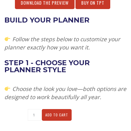
DOWNLOAD THE PREVIEW
BUY ON TPT
BUILD YOUR PLANNER
Follow the steps below to customize your
planner exactly how you want it.
STEP 1 - CHOOSE YOUR
PLANNER STYLE
Choose the look you love—both options are
designed to work beautifully all year.
Alternative:
ADD TO CART