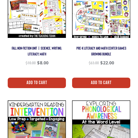
FALL NON-FICTION UNIT | SCIENCE, WRITING,
PRE-K LITERACY AND MATH CENTER GAMES
LITERACY, MATH
GROWING BUNDLE
$
10.00
$
8.00
$
63.00
$
22.00
Add To Cart
Add To Cart