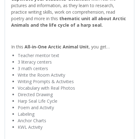
pictures and information, as they learn to research,
practice writing skills, work on comprehension, read
poetry and more in this
thematic unit all about Arctic
Animals and the life cycle of a harp seal.
In this
All-in-One Arctic Animal Unit
, you get…
Teacher mentor text
3 literacy centers
3 math centers
Write the Room Activity
Writing Prompts & Activities
Vocabulary with Real Photos
Directed Drawing
Harp Seal Life Cycle
Poem and Activity
Labeling
Anchor Charts
KWL Activity