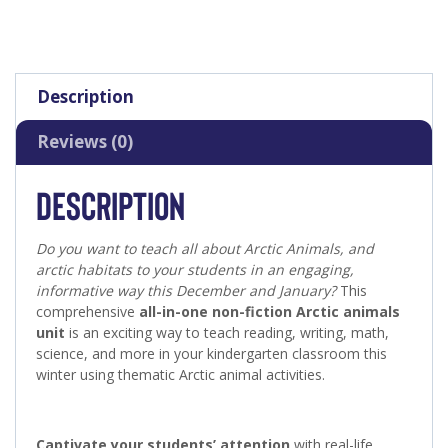
Description
Reviews (0)
DESCRIPTION
Do you want to teach all about Arctic Animals, and
arctic habitats to your students in an engaging,
informative way this December and January?
This
comprehensive
all-in-one non-fiction Arctic animals
unit
is an exciting way to teach reading, writing, math,
science, and more in your kindergarten classroom this
winter using thematic Arctic animal activities.
Captivate your students’ attention
with real-life