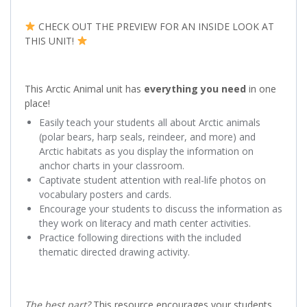
CHECK OUT THE PREVIEW FOR AN INSIDE LOOK AT
THIS UNIT!
This Arctic Animal unit has
everything you need
in one
place!
Easily teach your students all about Arctic animals
(polar bears, harp seals, reindeer, and more) and
Arctic habitats as you display the information on
anchor charts in your classroom.
Captivate student attention with real-life photos on
vocabulary posters and cards.
Encourage your students to discuss the information as
they work on literacy and math center activities.
Practice following directions with the included
thematic directed drawing activity.
The best part?
This resource encourages your students