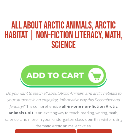
ALL ABOUT ARCTIC ANIMALS, ARCTIC
HABITAT | NON-FICTION LITERACY, MATH,
SCIENCE
Do you want to teach all about Arctic Animals, and arctic habitats to
your students in an engaging, informative way this December and
January?
This comprehensive
all-in-one non-fiction Arctic
animals unit
is an exciting way to teach reading, writing, math,
science, and more in your kindergarten classroom this winter using
thematic Arctic animal activities.