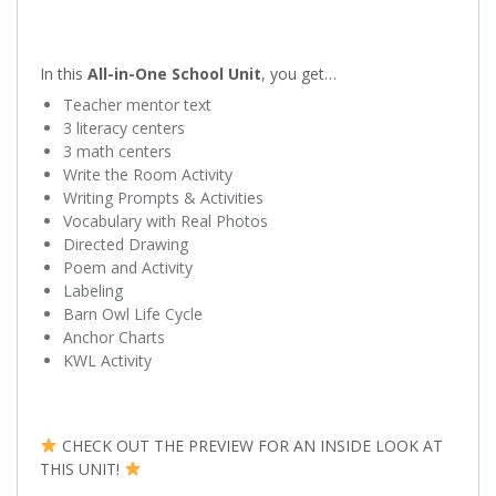
In this
All-in-One School Unit
, you get…
Teacher mentor text
3 literacy centers
3 math centers
Write the Room Activity
Writing Prompts & Activities
Vocabulary with Real Photos
Directed Drawing
Poem and Activity
Labeling
Barn Owl Life Cycle
Anchor Charts
KWL Activity
CHECK OUT THE PREVIEW FOR AN INSIDE LOOK AT
THIS UNIT!