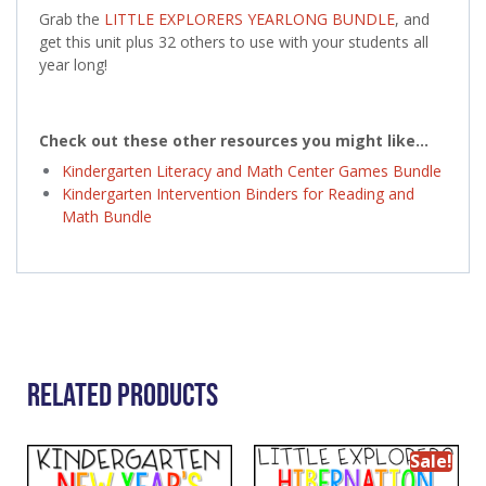
Grab the
LITTLE EXPLORERS YEARLONG BUNDLE
, and
get this unit plus 32 others to use with your students all
year long!
Check out these other resources you might like…
Kindergarten Literacy and Math Center Games Bundle
Kindergarten Intervention Binders for Reading and
Math Bundle
Related Products
Sale!