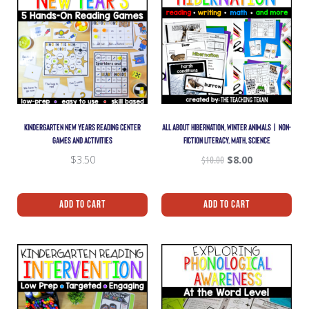
KINDERGARTEN NEW YEARS READING CENTER
ALL ABOUT HIBERNATION, WINTER ANIMALS | NON-
GAMES AND ACTIVITIES
FICTION LITERACY, MATH, SCIENCE
$
3.50
$
10.00
$
8.00
Add To Cart
Add To Cart