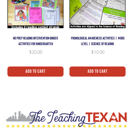
NO PREP READING INTERVENTION BINDER
PHONOLOGICAL AWARENESS ACTIVITIES | WORD
ACTIVITIES FOR KINDERGARTEN
LEVEL | SCIENCE OF READING
$
20.00
$
10.00
Add To Cart
Add To Cart