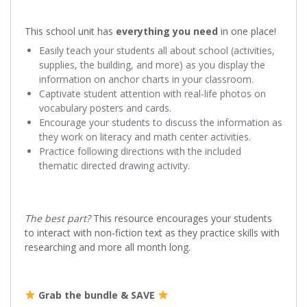
This school unit has
everything you need
in one place!
Easily teach your students all about school (activities,
supplies, the building, and more) as you display the
information on anchor charts in your classroom.
Captivate student attention with real-life photos on
vocabulary posters and cards.
Encourage your students to discuss the information as
they work on literacy and math center activities.
Practice following directions with the included
thematic directed drawing activity.
The best part?
This resource encourages your students
to interact with non-fiction text as they practice skills with
researching and more all month long.
Grab the bundle & SAVE