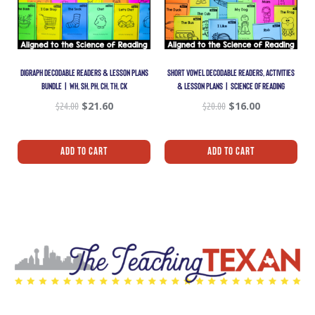
DIGRAPH DECODABLE READERS & LESSON PLANS
SHORT VOWEL DECODABLE READERS, ACTIVITIES
BUNDLE | WH, SH, PH, CH, TH, CK
& LESSON PLANS | SCIENCE OF READING
$
24.00
$
21.60
$
20.00
$
16.00
Add To Cart
Add To Cart