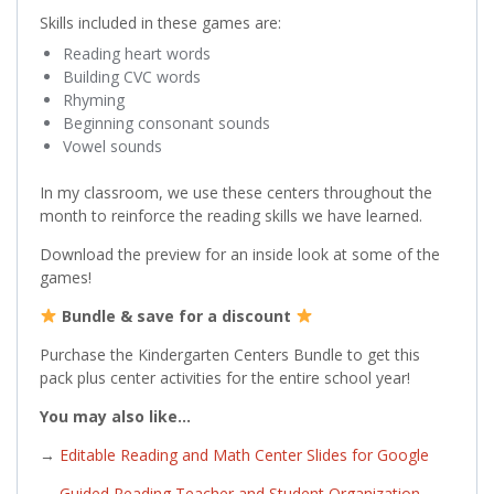
Skills included in these games are:
Reading heart words
Building CVC words
Rhyming
Beginning consonant sounds
Vowel sounds
In my classroom, we use these centers throughout the
month to reinforce the reading skills we have learned.
Download the preview for an inside look at some of the
games!
Bundle & save for a discount
Purchase the Kindergarten Centers Bundle to get this
pack plus center activities for the entire school year!
You may also like…
→
Editable Reading and Math Center Slides for Google
→
Guided Reading Teacher and Student Organization