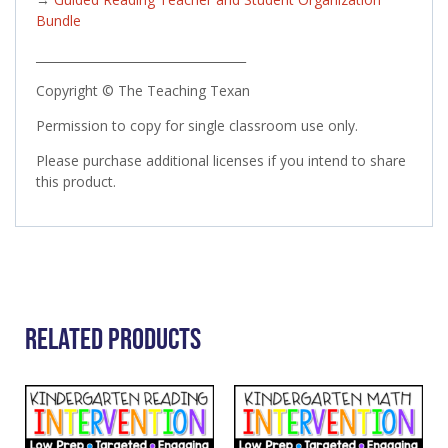
Bundle
___________________________________
Copyright © The Teaching Texan
Permission to copy for single classroom use only.
Please purchase additional licenses if you intend to share
this product.
Related Products