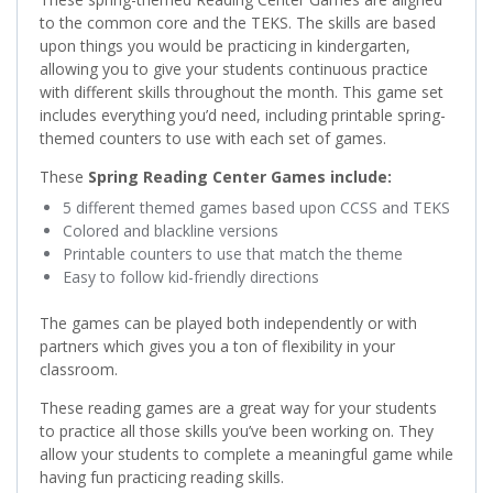
to the common core and the TEKS. The skills are based
upon things you would be practicing in kindergarten,
allowing you to give your students continuous practice
with different skills throughout the month. This game set
includes everything you’d need, including printable spring-
themed counters to use with each set of games.
These
Spring Reading Center Games include:
5 different themed games based upon CCSS and TEKS
Colored and blackline versions
Printable counters to use that match the theme
Easy to follow kid-friendly directions
The games can be played both independently or with
partners which gives you a ton of flexibility in your
classroom.
These reading games are a great way for your students
to practice all those skills you’ve been working on. They
allow your students to complete a meaningful game while
having fun practicing reading skills.