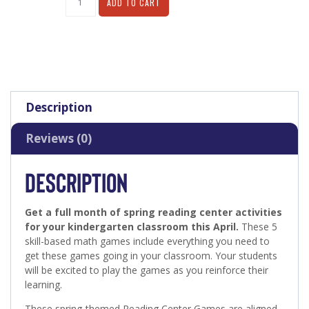
ADD TO CART
Description
Reviews (0)
DESCRIPTION
Get a full month of spring reading center activities
for your kindergarten classroom this April.
These 5
skill-based math games include everything you need to
get these games going in your classroom. Your students
will be excited to play the games as you reinforce their
learning.
These spring-themed Reading Center Games are aligned