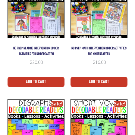
NO PREP READING INTERVENTION BINDER
NO PREP MATH INTERVENTION BINDER ACTIVITIES
ACTIVITIES FOR KINDERGARTEN
FOR KINDERGARTEN
$
20.00
$
16.00
Add To Cart
Add To Cart
Sale!
Sale!