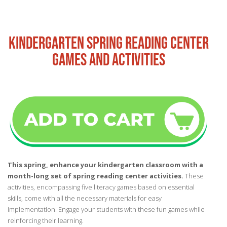
KINDERGARTEN SPRING READING CENTER
GAMES AND ACTIVITIES
This spring, enhance your kindergarten classroom with a
month-long set of spring reading center activities.
These
activities, encompassing five literacy games based on essential
skills, come with all the necessary materials for easy
implementation. Engage your students with these fun games while
reinforcing their learning.