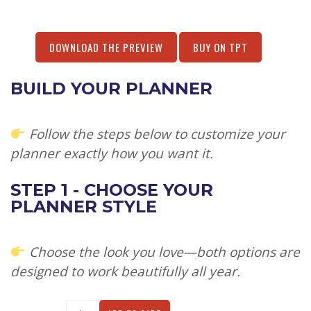
DOWNLOAD THE PREVIEW
BUY ON TPT
BUILD YOUR PLANNER
Follow the steps below to customize your
planner exactly how you want it.
STEP 1 - CHOOSE YOUR
PLANNER STYLE
Choose the look you love—both options are
designed to work beautifully all year.
Alternative: