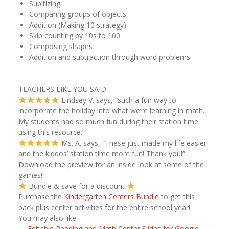
Subitizing
Comparing groups of objects
Addition (Making 10 strategy)
Skip counting by 10s to 100
Composing shapes
Addition and subtraction through word problems
TEACHERS LIKE YOU SAID…
Lindsey V. says, “such a fun way to
incorporate the holiday into what we’re learning in math.
My students had so much fun during their station time
using this resource.”
Ms. A. says, “These just made my life easier
and the kiddos’ station time more fun! Thank you!”
Download the preview for an inside look at some of the
games!
Bundle & save for a discount
Purchase the
Kindergarten Centers Bundle
to get this
pack plus center activities for the entire school year!
You may also like…
→
Editable Reading and Math Center Slides for Google