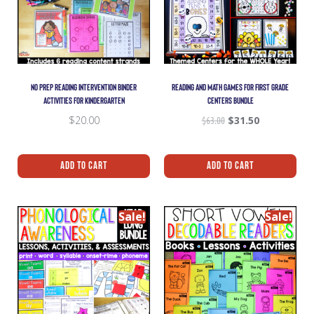
NO PREP READING INTERVENTION BINDER
READING AND MATH GAMES FOR FIRST GRADE
ACTIVITIES FOR KINDERGARTEN
CENTERS BUNDLE
$
20.00
$
63.00
$
31.50
Add To Cart
Add To Cart
Sale!
Sale!