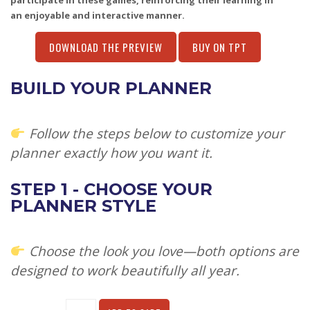
participate in these games, reinforcing their learning in
an enjoyable and interactive manner.
DOWNLOAD THE PREVIEW
BUY ON TPT
BUILD YOUR PLANNER
Follow the steps below to customize your
planner exactly how you want it.
STEP 1 - CHOOSE YOUR
PLANNER STYLE
Choose the look you love—both options are
designed to work beautifully all year.
Alternative: