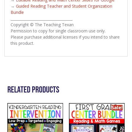
→
Guided Reading Teacher and Student Organization
Bundle
___________________________________
Copyright © The Teaching Texan
Permission to copy for single classroom use only.
Please purchase additional licenses if you intend to share
this product.
Related Products
Sale!