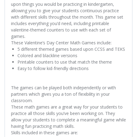
upon things you would be practicing in kindergarten,
allowing you to give your students continuous practice
with different skills throughout the month. This game set
includes everything you’d need, including printable
valentine-themed counters to use with each set of
games.
These
Valentine’s Day Center Math Games
include:
5 different themed games based upon CCSS and TEKS
Colored and blackline versions
Printable counters to use that match the theme
Easy to follow kid-friendly directions
The games can be played both independently or with
partners which gives you a ton of flexibility in your
classroom.
These math games are a great way for your students to
practice all those skills you’ve been working on. They
allow your students to complete a meaningful game while
having fun practicing math skills.
Skills included in these games are: