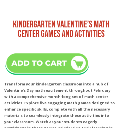
KINDERGARTEN VALENTINE’S MATH
CENTER GAMES AND ACTIVITIES
Transform your kindergarten classroom into a hub of
Valentine’s Day math excitement throughout February
with a comprehensive month-long set of math center
activities. Explore five engaging math games designed to
enhance specific skills, complete with all the necessary
materials to seamlessly integrate these activities into
your classroom. Watch as your students eagerly