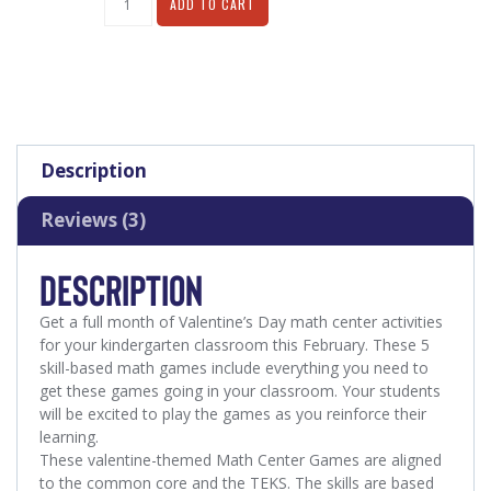
ADD TO CART
Description
Reviews (3)
DESCRIPTION
Get a full month of Valentine’s Day math center activities
for your kindergarten classroom this February.
These 5
skill-based math games include everything you need to
get these games going in your classroom. Your students
will be excited to play the games as you reinforce their
learning.
These valentine-themed Math Center Games are aligned
to the common core and the TEKS.
The skills are based