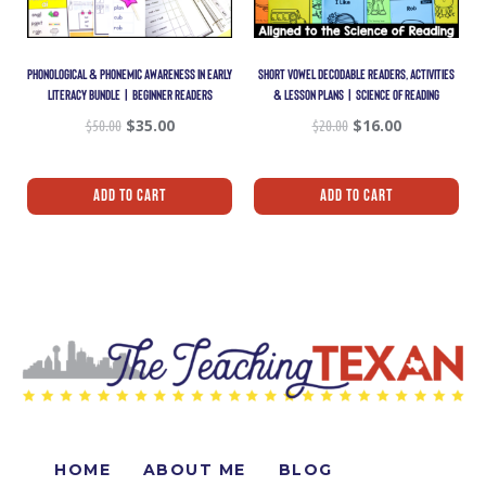
PHONOLOGICAL & PHONEMIC AWARENESS IN EARLY
SHORT VOWEL DECODABLE READERS, ACTIVITIES
LITERACY BUNDLE | BEGINNER READERS
& LESSON PLANS | SCIENCE OF READING
$
50.00
$
35.00
$
20.00
$
16.00
Add To Cart
Add To Cart
HOME
ABOUT ME
BLOG