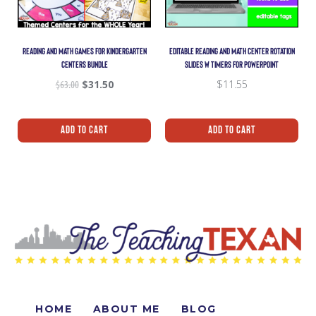
READING AND MATH GAMES FOR KINDERGARTEN
EDITABLE READING AND MATH CENTER ROTATION
CENTERS BUNDLE
SLIDES W TIMERS FOR POWERPOINT
$
63.00
$
31.50
$
11.55
Add To Cart
Add To Cart
HOME
ABOUT ME
BLOG