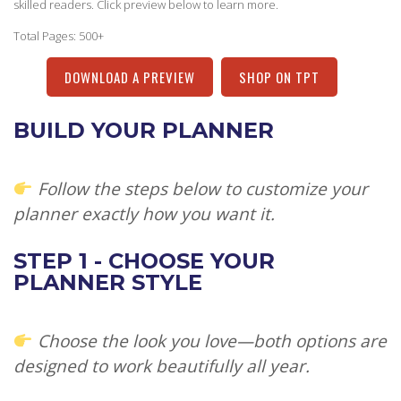
skilled readers. Click preview below to learn more.
Total Pages: 500+
DOWNLOAD A PREVIEW
SHOP ON TPT
BUILD YOUR PLANNER
Follow the steps below to customize your
planner exactly how you want it.
STEP 1 - CHOOSE YOUR
PLANNER STYLE
Choose the look you love—both options are
designed to work beautifully all year.