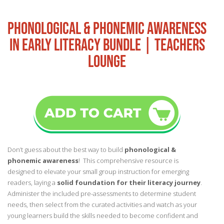
PHONOLOGICAL & PHONEMIC AWARENESS
IN EARLY LITERACY BUNDLE | TEACHERS
LOUNGE
Don’t guess about the best way to build
phonological &
phonemic awareness
! This comprehensive resource is
designed to elevate your small group instruction for emerging
readers, laying a
solid foundation for their literacy journey
.
Administer the included pre-assessments to determine student
needs, then select from the curated activities and watch as your
young learners build the skills needed to become confident and