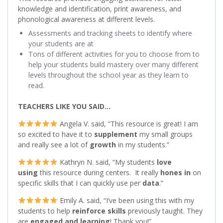
knowledge and identification, print awareness, and
phonological awareness at different levels.
Assessments and tracking sheets to identify where
your students are at
Tons of different activities for you to choose from to
help your students build mastery over many different
levels throughout the school year as they learn to
read.
TEACHERS LIKE YOU SAID…
Angela V. said, “This resource is great! I am
so excited to have it to
supplement
my small groups
and really see a lot of
growth
in my students.”
Kathryn N. said, “My students
love
using
this resource during centers. It really
hones in
on
specific skills that I can quickly use per
data
.”
Emily A. said, “I’ve been using this with my
students to help
reinforce skills
previously taught. They
are
engaged
and learning
! Thank you!”