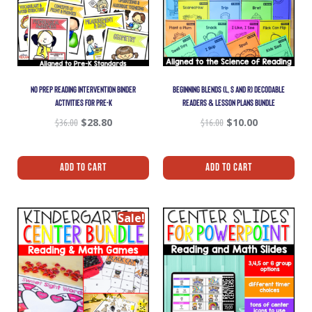
NO PREP READING INTERVENTION BINDER
BEGINNING BLENDS (L, S AND R) DECODABLE
ACTIVITIES FOR PRE-K
READERS & LESSON PLANS BUNDLE
$
36.00
$
28.80
$
16.00
$
10.00
Add To Cart
Add To Cart
Sale!