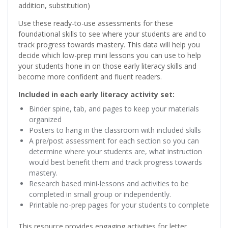
addition, substitution)
Use these ready-to-use assessments for these
foundational skills to see where your students are and to
track progress towards mastery. This data will help you
decide which low-prep mini lessons you can use to help
your students hone in on those early literacy skills and
become more confident and fluent readers.
Included in each early literacy activity set:
Binder spine, tab, and pages to keep your materials
organized
Posters to hang in the classroom with included skills
A pre/post assessment for each section so you can
determine where your students are, what instruction
would best benefit them and track progress towards
mastery.
Research based mini-lessons and activities to be
completed in small group or independently.
Printable no-prep pages for your students to complete
This resource provides engaging activities for letter