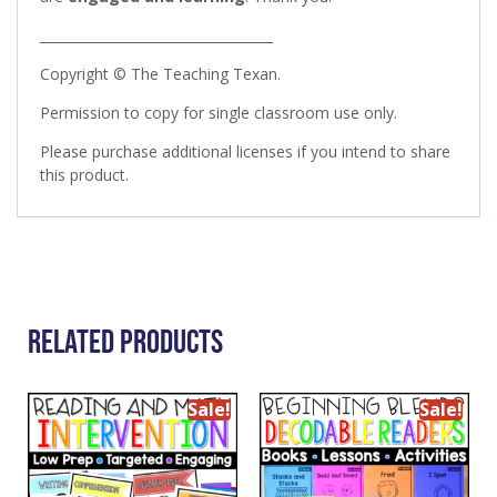
___________________________________
Copyright © The Teaching Texan.
Permission to copy for single classroom use only.
Please purchase additional licenses if you intend to share
this product.
Related Products
Sale!
Sale!