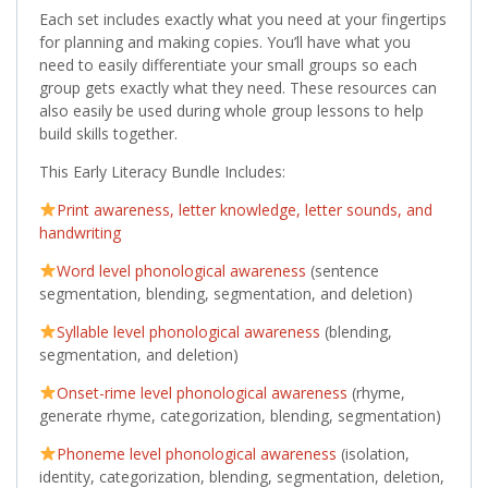
Each set includes exactly what you need at your fingertips
for planning and making copies. You’ll have what you
need to easily differentiate your small groups so each
group gets exactly what they need. These resources can
also easily be used during whole group lessons to help
build skills together.
This Early Literacy Bundle Includes:
Print awareness, letter knowledge, letter sounds, and
handwriting
Word level phonological awareness
(sentence
segmentation, blending, segmentation, and deletion)
Syllable level phonological awareness
(blending,
segmentation, and deletion)
Onset-rime level phonological awareness
(rhyme,
generate rhyme, categorization, blending, segmentation)
Phoneme level phonological awareness
(isolation,
identity, categorization, blending, segmentation, deletion,