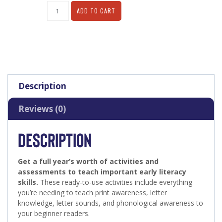
Alternative:
ADD TO CART
Description
Reviews (0)
DESCRIPTION
Get a full year’s worth of activities and
assessments to teach important early literacy
skills.
These ready-to-use activities include everything
you’re needing to teach print awareness, letter
knowledge, letter sounds, and phonological awareness to
your beginner readers.