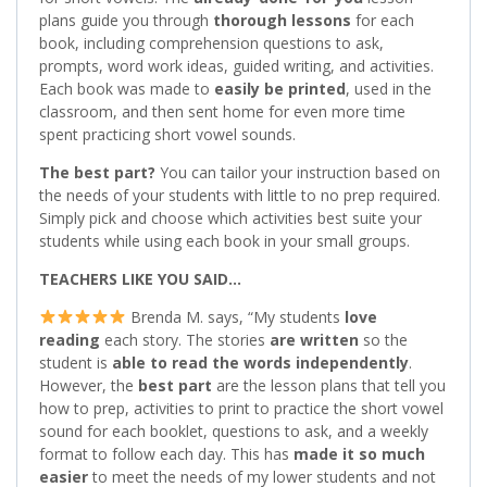
plans guide you through
thorough lessons
for each
book, including comprehension questions to ask,
prompts, word work ideas, guided writing, and activities.
Each book was made to
easily be printed
, used in the
classroom, and then sent home for even more time
spent practicing short vowel sounds.
The best part?
You can tailor your instruction based on
the needs of your students with little to no prep required.
Simply pick and choose which activities best suite your
students while using each book in your small groups.
TEACHERS LIKE YOU SAID…
Brenda M. says, “My students
love
reading
each story. The stories
are written
so the
student is
able to read the words independently
.
However, the
best part
are the lesson plans that tell you
how to prep, activities to print to practice the short vowel
sound for each booklet, questions to ask, and a weekly
format to follow each day. This has
made it so much
easier
to meet the needs of my lower students and not