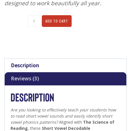
designed to work beautifully all year.
Alternative:
ADD TO CART
Description
Reviews (3)
DESCRIPTION
Are you looking to effectively teach your students how
to read short vowel sounds and easily identify short
vowel phonics patterns?
Aligned with
The Science of
Reading
, these
Short Vowel Decodable