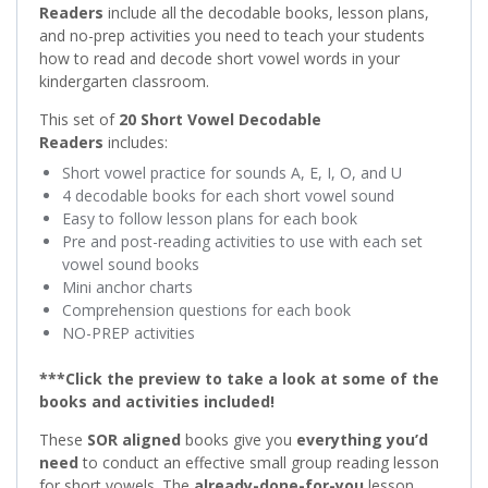
Readers
include all the decodable books, lesson plans,
and no-prep activities you need to teach your students
how to read and decode short vowel words in your
kindergarten classroom.
This set of
20 Short Vowel Decodable
Readers
includes:
Short vowel practice for sounds A, E, I, O, and U
4 decodable books for each short vowel sound
Easy to follow lesson plans for each book
Pre and post-reading activities to use with each set
vowel sound books
Mini anchor charts
Comprehension questions for each book
NO-PREP activities
***Click the preview to take a look at some of the
books and activities included!
These
SOR aligned
books give you
everything you’d
need
to conduct an effective small group reading lesson
for short vowels. The
already-done-for-you
lesson