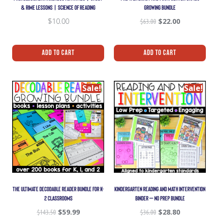
& RIME LESSONS | SCIENCE OF READING
GROWING BUNDLE
$
10.00
$
63.00
$
22.00
Add To Cart
Add To Cart
Sale!
Sale!
THE ULTIMATE DECODABLE READER BUNDLE FOR K-
KINDERGARTEN READING AND MATH INTERVENTION
2 CLASSROOMS
BINDER – NO PREP BUNDLE
$
143.50
$
59.99
$
36.00
$
28.80