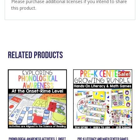
Please purchase additional licenses if you intend to share
this product.
Related Products
Sale!
PHONOLOGICAL AWARENESS ACTIVITIES | ONSET
PRE-K LITERACY AND MATH CENTER GAMES