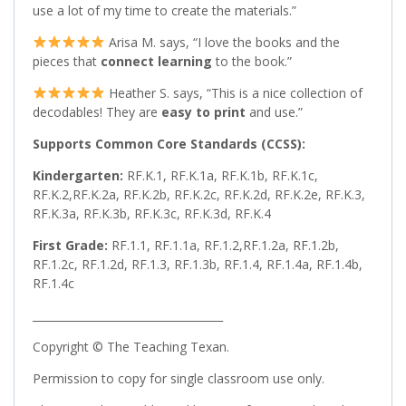
use a lot of my time to create the materials.”
Arisa M. says, “I love the books and the
pieces that
connect learning
to the book.”
Heather S. says, “This is a nice collection of
decodables! They are
easy to print
and use.”
Supports Common Core Standards (CCSS):
Kindergarten:
RF.K.1, RF.K.1a, RF.K.1b, RF.K.1c,
RF.K.2,RF.K.2a, RF.K.2b, RF.K.2c, RF.K.2d, RF.K.2e, RF.K.3,
RF.K.3a, RF.K.3b, RF.K.3c, RF.K.3d, RF.K.4
First Grade:
RF.1.1, RF.1.1a, RF.1.2,RF.1.2a, RF.1.2b,
RF.1.2c, RF.1.2d, RF.1.3, RF.1.3b, RF.1.4, RF.1.4a, RF.1.4b,
RF.1.4c
___________________________________
Copyright © The Teaching Texan.
Permission to copy for single classroom use only.