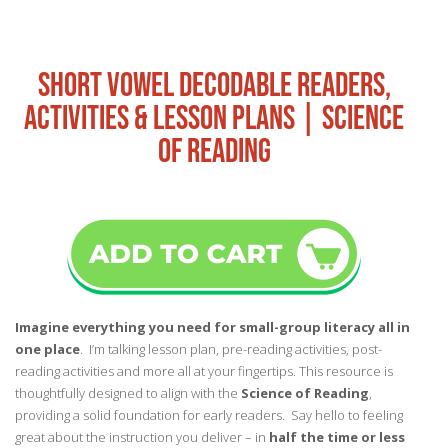
SHORT VOWEL DECODABLE READERS,
ACTIVITIES & LESSON PLANS | SCIENCE
OF READING
Imagine everything you need for small-group literacy all in
one place
. I’m talking lesson plan, pre-reading activities, post-
reading activities and more all at your fingertips. This resource is
thoughtfully designed to align with the
Science of Reading
,
providing a solid foundation for early readers. Say hello to feeling
great about the instruction you deliver – in
half the time or less