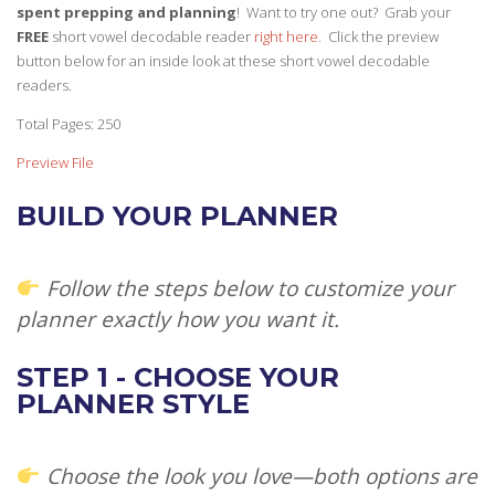
spent prepping and planning
! Want to try one out? Grab your
FREE
short vowel decodable reader
right here
. Click the preview
button below for an inside look at these short vowel decodable
readers.
Total Pages: 250
Preview File
BUILD YOUR PLANNER
Follow the steps below to customize your
planner exactly how you want it.
STEP 1 - CHOOSE YOUR
PLANNER STYLE
Choose the look you love—both options are