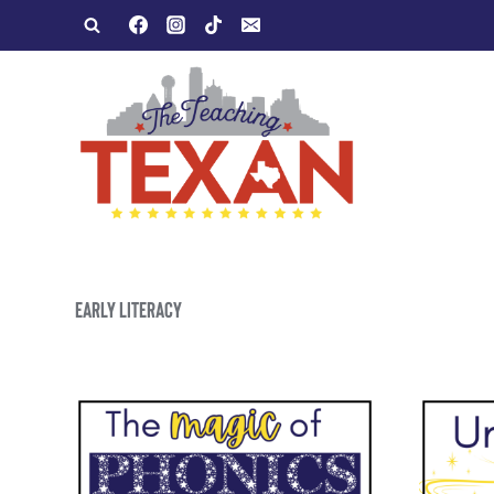
Skip
to
content
EARLY LITERACY