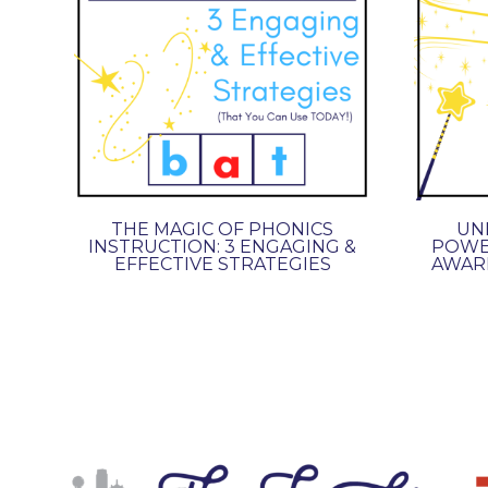
THE MAGIC OF PHONICS
UNL
INSTRUCTION: 3 ENGAGING &
POWE
EFFECTIVE STRATEGIES
AWARE