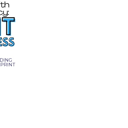
DING
 PRINT