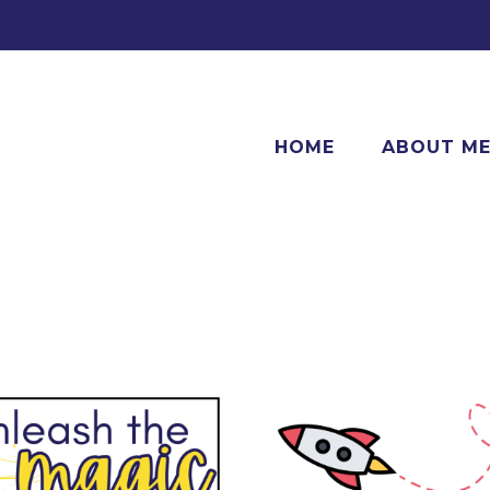
HOME
ABOUT M