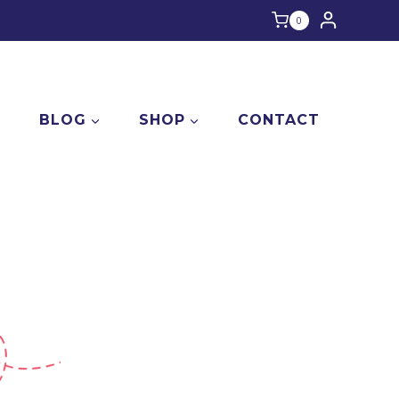
0
E
BLOG
SHOP
CONTACT