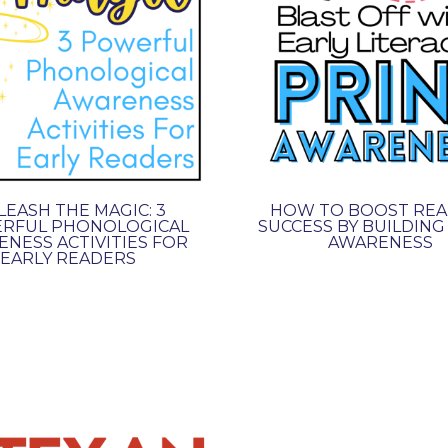
EASH THE MAGIC: 3
HOW TO BOOST REA
RFUL PHONOLOGICAL
SUCCESS BY BUILDING
NESS ACTIVITIES FOR
AWARENESS
EARLY READERS