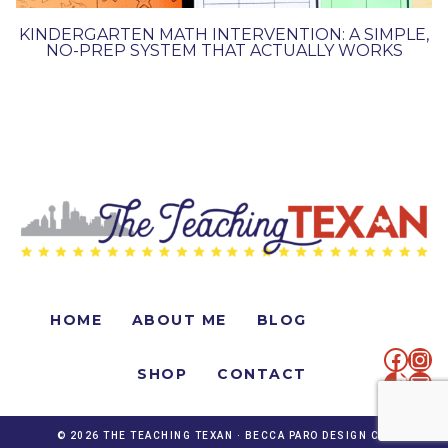
KINDERGARTEN MATH INTERVENTION: A SIMPLE,
NO-PREP SYSTEM THAT ACTUALLY WORKS
HOME
ABOUT ME
BLOG
faceb
Ins
SHOP
CONTACT
TikTo
Mai
© 2026 THE TEACHING TEXAN ·
BECCA PARO DESIGN CO.