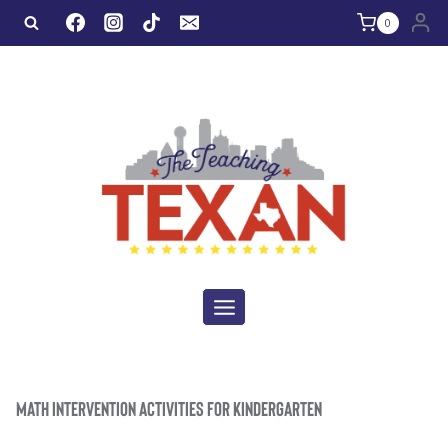
Skip
0
to
content
MATH INTERVENTION ACTIVITIES FOR KINDERGARTEN