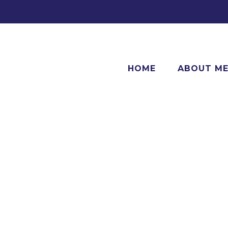
HOME
ABOUT M