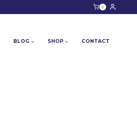
0
E
BLOG
SHOP
CONTACT