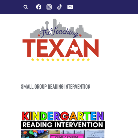
Skip
to
content
SMALL GROUP READING INTERVENTION