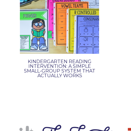
KINDERGARTEN READING
INTERVENTION: A SIMPLE
SMALL-GROUP SYSTEM THAT
ACTUALLY WORKS