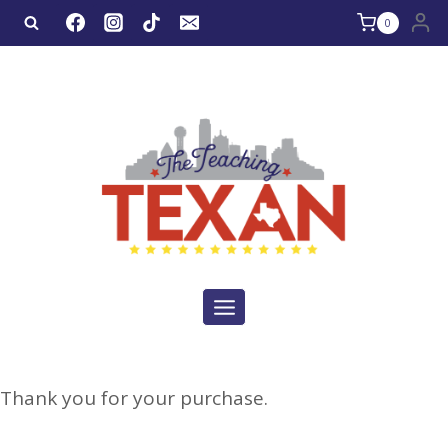
0
Thank you for your purchase.