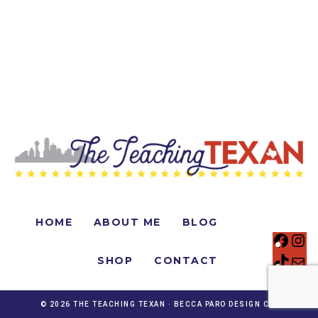
HOME
ABOUT ME
BLOG
SHOP
CONTACT
© 2026 THE TEACHING TEXAN ·
BECCA PARO DESIGN CO.