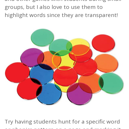
groups, but I also love to use them to
highlight words since they are transparent!
Try having students hunt for a specific word