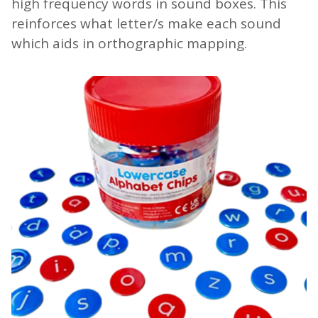
high frequency words in sound boxes. This
reinforces what letter/s make each sound
which aids in orthographic mapping.