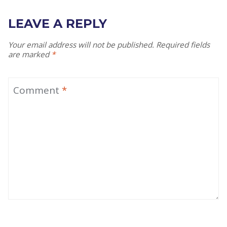
LEAVE A REPLY
Your email address will not be published.
Required fields
are marked
*
Comment
*