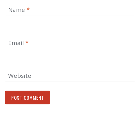
Name
*
Email
*
Website
Alternative: