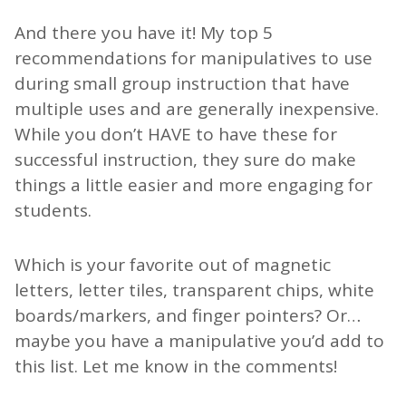
And there you have it! My top 5
recommendations for manipulatives to use
during small group instruction that have
multiple uses and are generally inexpensive.
While you don’t HAVE to have these for
successful instruction, they sure do make
things a little easier and more engaging for
students.
Which is your favorite out of magnetic
letters, letter tiles, transparent chips, white
boards/markers, and finger pointers? Or…
maybe you have a manipulative you’d add to
this list. Let me know in the comments!