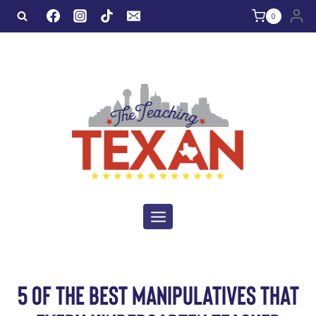
Skip
0
to
content
5 OF THE BEST MANIPULATIVES THAT