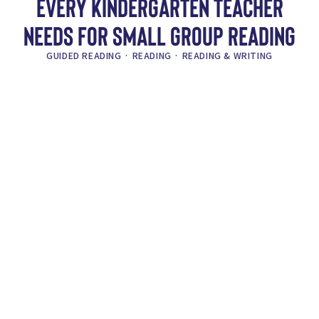
EVERY KINDERGARTEN TEACHER
NEEDS FOR SMALL GROUP READING
GUIDED READING
·
READING
·
READING & WRITING