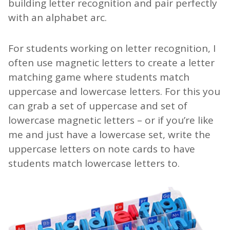
building letter recognition and pair perfectly
with an alphabet arc.
For students working on letter recognition, I
often use magnetic letters to create a letter
matching game where students match
uppercase and lowercase letters. For this you
can grab a set of uppercase and set of
lowercase magnetic letters – or if you’re like
me and just have a lowercase set, write the
uppercase letters on note cards to have
students match lowercase letters to.