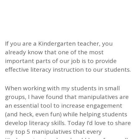
If you are a Kindergarten teacher, you
already know that one of the most
important parts of our job is to provide
effective literacy instruction to our students.
When working with my students in small
groups, I have found that manipulatives are
an essential tool to increase engagement
(and heck, even fun) while helping students
develop literacy skills. Today I’d love to share
my top 5 manipulatives that every