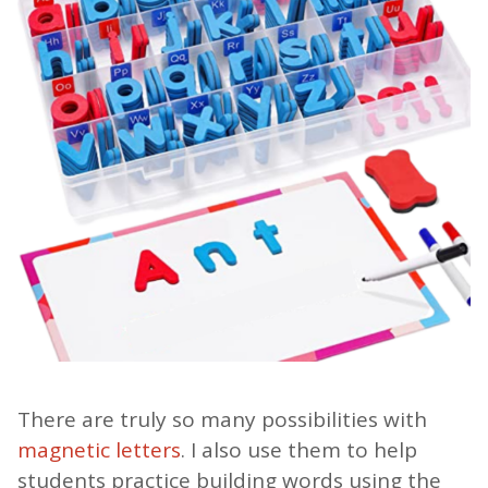
There are truly so many possibilities with
magnetic letters
. I also use them to help
students practice building words using the