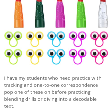
I have my students who need practice with
tracking and one-to-one correspondence
pop one of these on before practicing
blending drills or diving into a decodable
text.