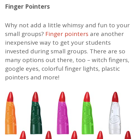
Finger Pointers
Why not add a little whimsy and fun to your
small groups?
Finger pointers
are another
inexpensive way to get your students
invested during small groups. There are so
many options out there, too – witch fingers,
google eyes, colorful finger lights, plastic
pointers and more!