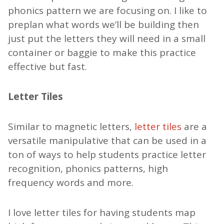
phonics pattern we are focusing on. I like to
preplan what words we’ll be building then
just put the letters they will need in a small
container or baggie to make this practice
effective but fast.
Letter Tiles
Similar to magnetic letters,
letter tiles
are a
versatile manipulative that can be used in a
ton of ways to help students practice letter
recognition, phonics patterns, high
frequency words and more.
I love letter tiles for having students map