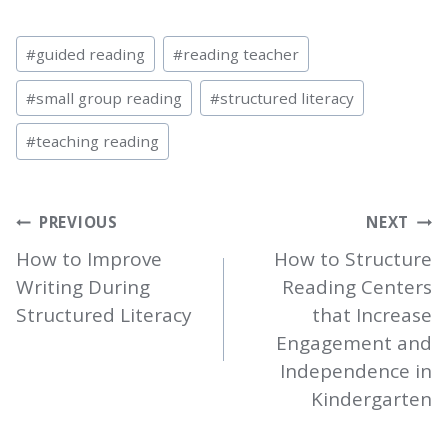
Post
#
guided reading
#
reading teacher
Tags:
#
small group reading
#
structured literacy
#
teaching reading
POST
PREVIOUS
NEXT
NAVIGATION
How to Improve
How to Structure
Writing During
Reading Centers
Structured Literacy
that Increase
Engagement and
Independence in
Kindergarten