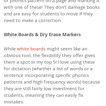
or phonics pattern on a page and marking it
with one of these! They don’t damage books
and are easy for students to move if they
need to make a correction.
White Boards & Dry Erase Markers
While
white boards
might seem like an
obvious tool, the flexibility they offer gives
them a spot in my top 5! I love using these
for dictation (whether a list of words or a
sentence incorporating specific phonics
patterns and high frequency words) because
they are still fairly low investment for
students, meaning they can easily fix
mistakes.