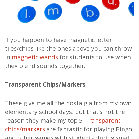
If you happen to have magnetic letter
tiles/chips like the ones above you can throw
in
magnetic wands
for students to use when
they blend sounds together.
Transparent Chips/Markers
These give me all the nostalgia from my own
elementary school days, but that’s not the
reason they make my top 5.
Transparent
chips/markers
are fantastic for playing Bingo
and other games with students during small