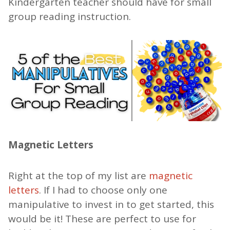
Kindergarten teacher should have for small
group reading instruction.
Magnetic Letters
Right at the top of my list are
magnetic
letters
. If I had to choose only one
manipulative to invest in to get started, this
would be it! These are perfect to use for