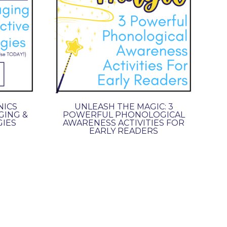
NICS
UNLEASH THE MAGIC: 3
GING &
POWERFUL PHONOLOGICAL
GIES
AWARENESS ACTIVITIES FOR
EARLY READERS