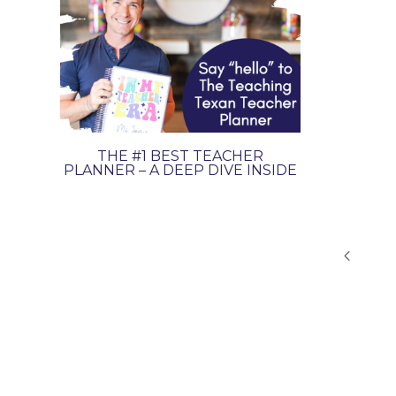
THE #1 BEST TEACHER
PLANNER – A DEEP DIVE INSIDE
PAGE
Previo
NAVIGATION
Page