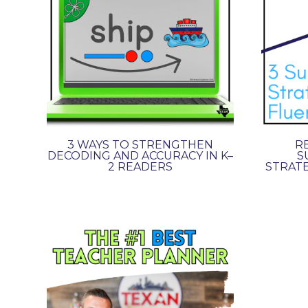
3 WAYS TO STRENGTHEN
RE
DECODING AND ACCURACY IN K–
S
2 READERS
STRATE