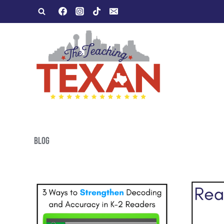
Skip
to
content
BLOG