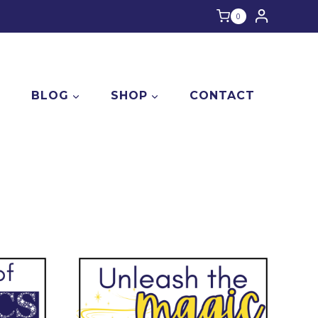
0
E
BLOG
SHOP
CONTACT