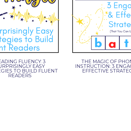
ADING FLUENCY: 3
THE MAGIC OF PHO
URPRISINGLY EASY
INSTRUCTION: 3 ENGA
GIES TO BUILD FLUENT
EFFECTIVE STRATE
READERS