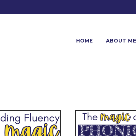
HOME
ABOUT M