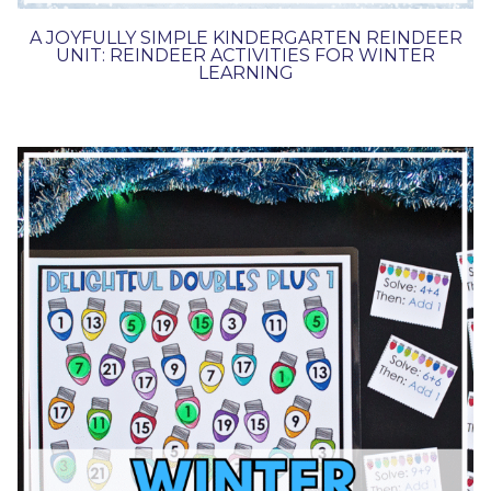
A JOYFULLY SIMPLE KINDERGARTEN REINDEER
UNIT: REINDEER ACTIVITIES FOR WINTER
LEARNING