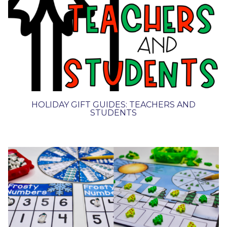
HOLIDAY GIFT GUIDES: TEACHERS AND
STUDENTS