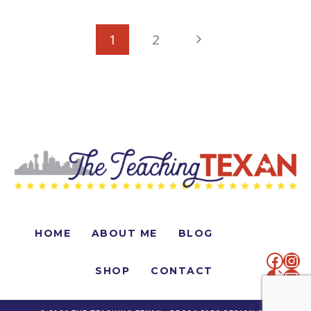
PAGE
Next
1
2
NAVIGATION
Page
HOME
ABOUT ME
BLOG
faceb
Ins
SHOP
CONTACT
TikTo
Mai