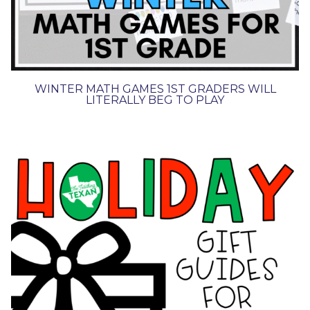
WINTER MATH GAMES 1ST GRADERS WILL
LITERALLY BEG TO PLAY