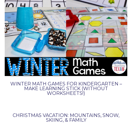
WINTER MATH GAMES FOR KINDERGARTEN –
MAKE LEARNING STICK (WITHOUT
WORKSHEETS!)
CHRISTMAS VACATION: MOUNTAINS, SNOW,
SKIING, & FAMILY