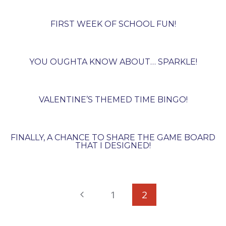
FIRST WEEK OF SCHOOL FUN!
YOU OUGHTA KNOW ABOUT… SPARKLE!
VALENTINE’S THEMED TIME BINGO!
FINALLY, A CHANCE TO SHARE THE GAME BOARD
THAT I DESIGNED!
PAGE
Previous
1
2
NAVIGATION
Page