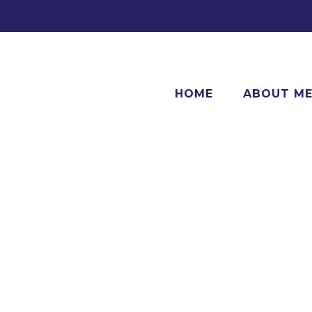
HOME
ABOUT M