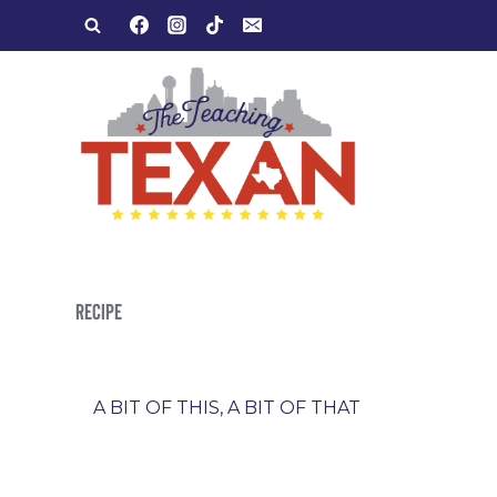
Skip
to
content
RECIPE
A BIT OF THIS, A BIT OF THAT