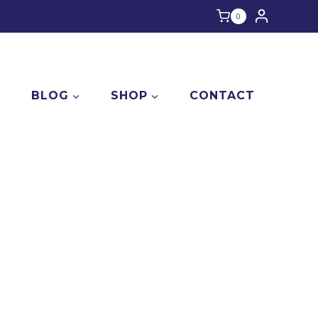
0
E
BLOG
SHOP
CONTACT