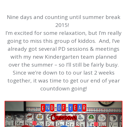
Nine days and counting until summer break
2015!
I’m excited for some relaxation, but I’m really
going to miss this group of kiddos. And, I’ve
already got several PD sessions & meetings
with my new Kindergarten team planned
over the summer – so I’ll still be fairly busy.
Since we’re down to to our last 2 weeks
together, it was time to get our end of year
countdown going!