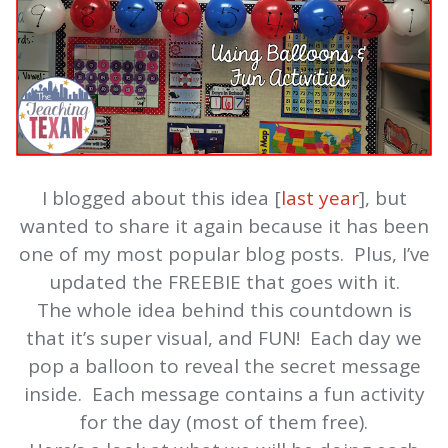
I blogged about this idea [
last year
], but
wanted to share it again because it has been
one of my most popular blog posts. Plus, I’ve
updated the FREEBIE that goes with it.
The whole idea behind this countdown is
that it’s super visual, and FUN! Each day we
pop a balloon to reveal the secret message
inside. Each message contains a fun activity
for the day (most of them free).