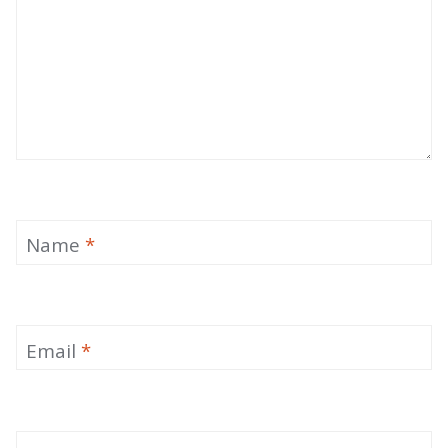
Name
*
Email
*