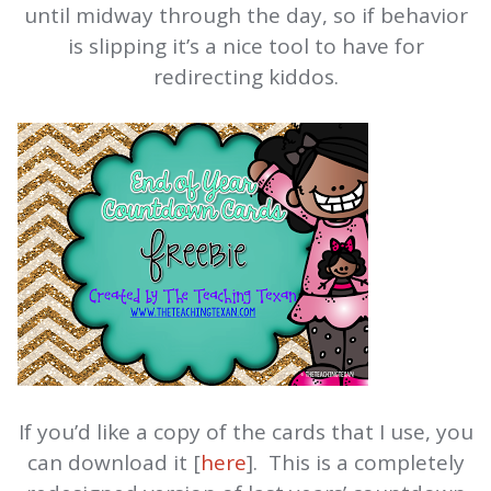
until midway through the day, so if behavior
is slipping it’s a nice tool to have for
redirecting kiddos.
If you’d like a copy of the cards that I use, you
can download it [
here
]. This is a completely