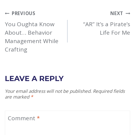
POST
PREVIOUS
NEXT
NAVIGATION
You Oughta Know
“AR” It’s a Pirate’s
About… Behavior
Life For Me
Management While
Crafting
LEAVE A REPLY
Your email address will not be published.
Required fields
are marked
*
Comment
*