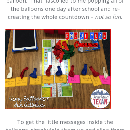
balloon. That fiasco led to me popping all of
the balloons one day after school and re-
creating the whole countdown –
not so fun
.
To get the little messages inside the