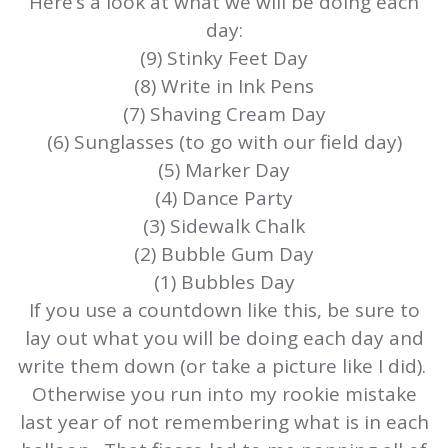
Here’s a look at what we will be doing each
day:
(9) Stinky Feet Day
(8) Write in Ink Pens
(7) Shaving Cream Day
(6) Sunglasses (to go with our field day)
(5) Marker Day
(4) Dance Party
(3) Sidewalk Chalk
(2) Bubble Gum Day
(1) Bubbles Day
If you use a countdown like this, be sure to
lay out what you will be doing each day and
write them down (or take a picture like I did).
Otherwise you run into my rookie mistake
last year of not remembering what is in each