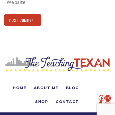
Website
Alternative:
HOME
ABOUT ME
BLOG
faceb
Ins
SHOP
CONTACT
TikTo
Mai