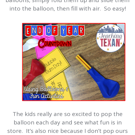
balloons, simply fold them up and slide them
into the balloon, then fill with air. So easy!
The kids really are so excited to pop the
balloon each day and see what fun is in
store. It’s also nice because I don’t pop ours