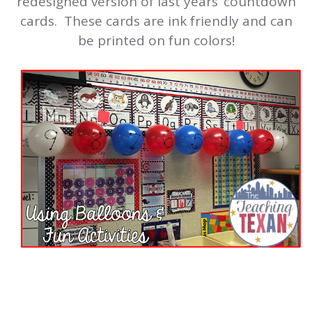
redesigned version of last years’ countdown
cards. These cards are ink friendly and can
be printed on fun colors!