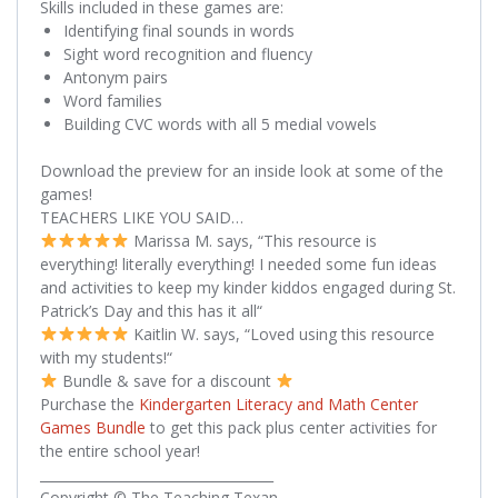
Skills included in these games are:
Identifying final sounds in words
Sight word recognition and fluency
Antonym pairs
Word families
Building CVC words with all 5 medial vowels
Download the preview for an inside look at some of the
games!
TEACHERS LIKE YOU SAID…
Marissa M. says, “
This resource is
everything! literally everything! I needed some fun ideas
and activities to keep my kinder kiddos engaged during St.
Patrick’s Day and this has it all
“
Kaitlin W. says, “
Loved using this resource
with my students!
“
Bundle & save for a discount
Purchase the
Kindergarten Literacy and Math Center
Games Bundle
to get this pack plus center activities for
the entire school year!
___________________________________
Copyright © The Teaching Texan