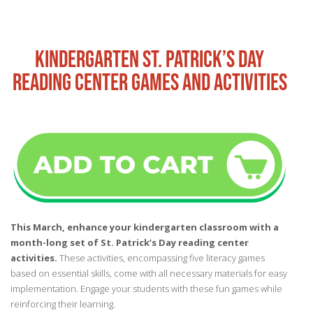
KINDERGARTEN ST. PATRICK’S DAY
READING CENTER GAMES AND ACTIVITIES
This March, enhance your kindergarten classroom with a
month-long set of St. Patrick’s Day reading center
activities.
These activities, encompassing five literacy games
based on essential skills, come with all necessary materials for easy
implementation. Engage your students with these fun games while
reinforcing their learning.