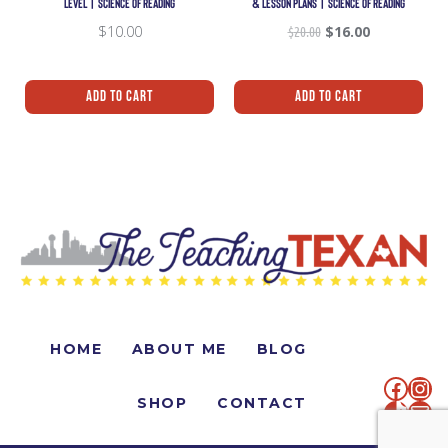
LEVEL | SCIENCE OF READING
& LESSON PLANS | SCIENCE OF READING
$
10.00
$
20.00
$
16.00
Add To Cart
Add To Cart
HOME
ABOUT ME
BLOG
SHOP
CONTACT