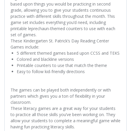
based upon things you would be practicing in second
grade, allowing you to give your students
continuous
practice with different skills
throughout the month. This
game set includes everything you’d need, including
printable leprechaun-themed counters to use with each
set of games.
These Kindergarten St. Patrick’s Day Reading Center
Games include:
5 different themed games based upon CCSS and TEKS
Colored and blackline versions
Printable counters to use that match the theme
Easy to follow kid-friendly directions
The games can be played both independently or with
partners which gives you a ton of flexibility in your
classroom.
These literacy games are a great way for your students
to practice all those skills you’ve been working on. They
allow your students to complete a meaningful game while
having fun practicing literacy skills.