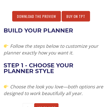
DOWNLOAD THE PREVIEW
BUY ON TPT
BUILD YOUR PLANNER
Follow the steps below to customize your
planner exactly how you want it.
STEP 1 - CHOOSE YOUR
PLANNER STYLE
Choose the look you love—both options are
designed to work beautifully all year.
Alternative: