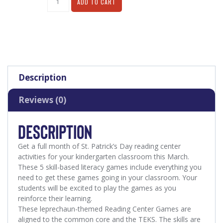
ADD TO CART
Description
Reviews (0)
DESCRIPTION
Get a full month of St. Patrick’s Day reading center
activities for your kindergarten classroom this March
.
These 5 skill-based literacy games include everything you
need to get these games going in your classroom. Your
students will be excited to play the games as you
reinforce their learning.
These leprechaun-themed Reading Center Games are
aligned to the common core and the TEKS. The skills are