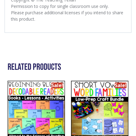
Permission to copy for single classroom use only.
Please purchase additional licenses if you intend to share
this product.
Related Products
Sale!
Sale!