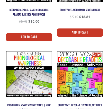
BEGINNING BLENDS (L, S AND R) DECODABLE
SHORT VOWEL WORD FAMILY CRAFTS BUNDLE
READERS & LESSON PLANS BUNDLE
$
22.00
$
18.81
$
16.00
$
10.00
Add To Cart
Add To Cart
Sale!
PHONOLOGICAL AWARENESS ACTIVITIES | WORD
SHORT VOWEL DECODABLE READERS, ACTIVITIES