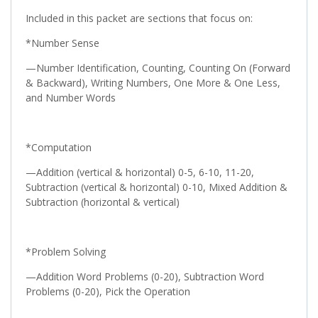
Included in this packet are sections that focus on:
*Number Sense
—Number Identification, Counting, Counting On (Forward
& Backward), Writing Numbers, One More & One Less,
and Number Words
*Computation
—Addition (vertical & horizontal) 0-5, 6-10, 11-20,
Subtraction (vertical & horizontal) 0-10, Mixed Addition &
Subtraction (horizontal & vertical)
*Problem Solving
—Addition Word Problems (0-20), Subtraction Word
Problems (0-20), Pick the Operation