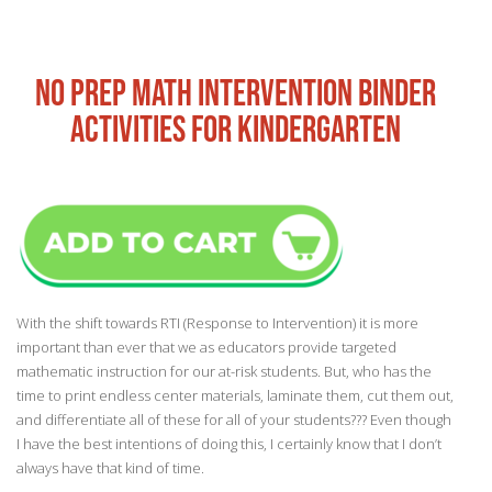
NO PREP MATH INTERVENTION BINDER
ACTIVITIES FOR KINDERGARTEN
With the shift towards RTI (Response to Intervention) it is more
important than ever that we as educators provide targeted
mathematic instruction for our at-risk students. But, who has the
time to print endless center materials, laminate them, cut them out,
and differentiate all of these for all of your students??? Even though
I have the best intentions of doing this, I certainly know that I don’t
always have that kind of time.