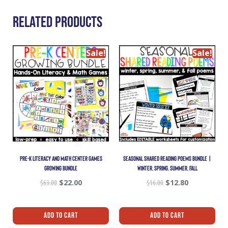
Related Products
Sale!
Sale!
PRE-K LITERACY AND MATH CENTER GAMES
SEASONAL SHARED READING POEMS BUNDLE |
GROWING BUNDLE
WINTER, SPRING, SUMMER, FALL
$
63.00
$
22.00
$
16.00
$
12.80
Add To Cart
Add To Cart