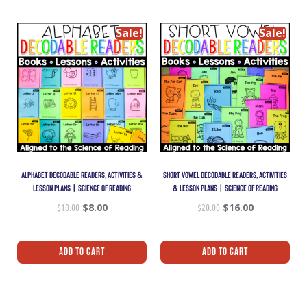
Sale!
Sale!
ALPHABET DECODABLE READERS, ACTIVITIES &
SHORT VOWEL DECODABLE READERS, ACTIVITIES
LESSON PLANS | SCIENCE OF READING
& LESSON PLANS | SCIENCE OF READING
$
10.00
$
8.00
$
20.00
$
16.00
Add To Cart
Add To Cart