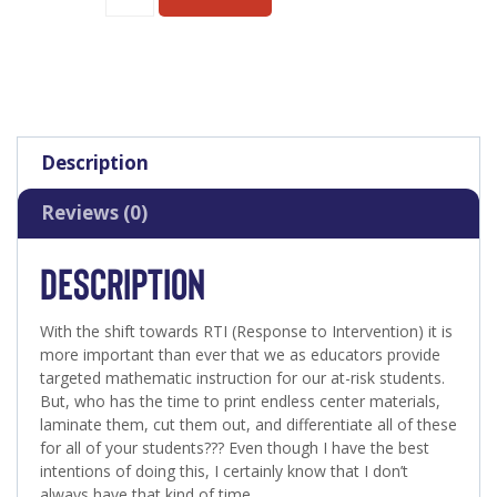
Description
Reviews (0)
DESCRIPTION
With the shift towards RTI (Response to Intervention) it is
more important than ever that we as educators provide
targeted mathematic instruction for our at-risk students.
But, who has the time to print endless center materials,
laminate them, cut them out, and differentiate all of these
for all of your students??? Even though I have the best
intentions of doing this, I certainly know that I don’t
always have that kind of time.