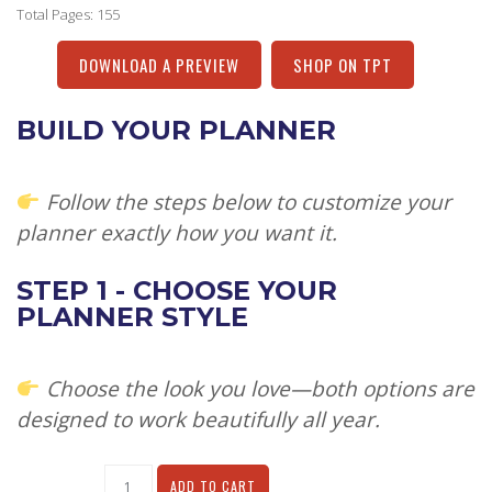
Total Pages: 155
DOWNLOAD A PREVIEW
SHOP ON TPT
BUILD YOUR PLANNER
Follow the steps below to customize your
planner exactly how you want it.
STEP 1 - CHOOSE YOUR
PLANNER STYLE
Choose the look you love—both options are
designed to work beautifully all year.
Alternative:
ADD TO CART