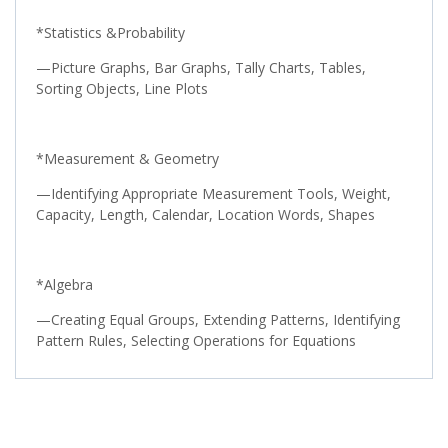
*Statistics &Probability
—Picture Graphs, Bar Graphs, Tally Charts, Tables,
Sorting Objects, Line Plots
*Measurement & Geometry
—Identifying Appropriate Measurement Tools, Weight,
Capacity, Length, Calendar, Location Words, Shapes
*Algebra
—Creating Equal Groups, Extending Patterns, Identifying
Pattern Rules, Selecting Operations for Equations