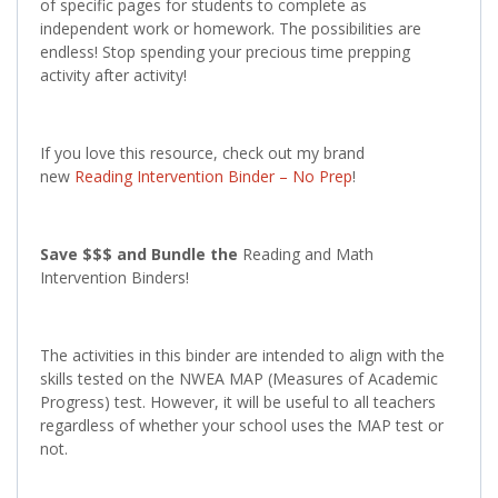
of specific pages for students to complete as
independent work or homework. The possibilities are
endless! Stop spending your precious time prepping
activity after activity!
If you love this resource, check out my brand
new
Reading Intervention Binder – No Prep
!
Save $$$ and Bundle the
Reading and Math
Intervention Binders!
The activities in this binder are intended to align with the
skills tested on the NWEA MAP (Measures of Academic
Progress) test. However, it will be useful to all teachers
regardless of whether your school uses the MAP test or
not.