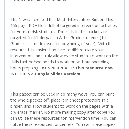
That’s why I created this Math Intervention Binder. This
155 page PDF file is full of targeted intervention activities
for your at-risk students. The skills in this packet are
targeted for Kindergarten & 1st Grade students (1st
Grade skills are focused on beginning of year).. With this
resource it is easier than ever to differentiate your
interventions and truly allow every student to work on the
skills that he/she needs to work on without spending
hours prepping.
9/12/20 UPDATE: This resource now
INCLUDES a Google Slides version!
This packet can be used in so many ways! You can print
the whole packet off, place it in sheet protectors in a
binder, and allow students to work on the pages with a
dry erase marker. No more making copy after copy! You
can utilize these resources for intervention time. You can
utilize these resources for centers. You can make copies