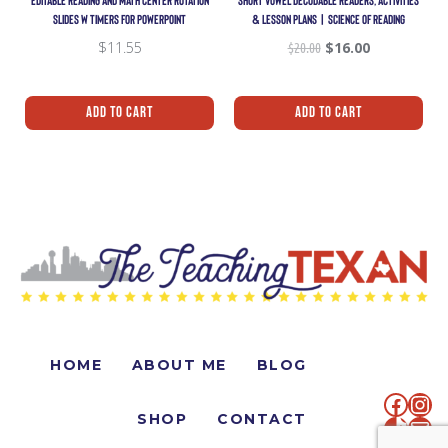
EDITABLE READING AND MATH CENTER ROTATION
SHORT VOWEL DECODABLE READERS, ACTIVITIES
SLIDES W TIMERS FOR POWERPOINT
& LESSON PLANS | SCIENCE OF READING
$
11.55
$
20.00
$
16.00
Add To Cart
Add To Cart
HOME
ABOUT ME
BLOG
SHOP
CONTACT