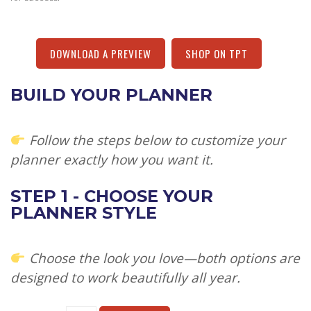
DOWNLOAD A PREVIEW
SHOP ON TPT
BUILD YOUR PLANNER
Follow the steps below to customize your
planner exactly how you want it.
STEP 1 - CHOOSE YOUR
PLANNER STYLE
Choose the look you love—both options are
designed to work beautifully all year.