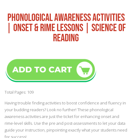
PHONOLOGICAL AWARENESS ACTIVITIES
| ONSET & RIME LESSONS | SCIENCE OF
READING
Total Pages: 109
Having trouble finding activities to boost confidence and fluency in
your budding readers? Look no further! These phonological
awareness activities are just the ticket for enhancing onset and
rime-level skills. Use the pre and post-assessments to let your data
guide your instruction, pinpointing exactly what your students need
for success!