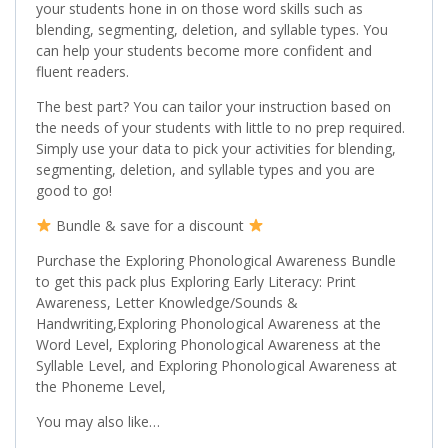
your students hone in on those word skills such as
blending, segmenting, deletion, and syllable types. You
can help your students become more confident and
fluent readers.
The best part? You can tailor your instruction based on
the needs of your students with little to no prep required.
Simply use your data to pick your activities for blending,
segmenting, deletion, and syllable types and you are
good to go!
Bundle & save for a discount
Purchase the Exploring Phonological Awareness Bundle
to get this pack plus Exploring Early Literacy: Print
Awareness, Letter Knowledge/Sounds &
Handwriting,Exploring Phonological Awareness at the
Word Level, Exploring Phonological Awareness at the
Syllable Level, and Exploring Phonological Awareness at
the Phoneme Level,
You may also like…