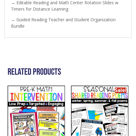
→ Editable Reading and Math Center Rotation Slides w
Timers for Distance Learning
→ Guided Reading Teacher and Student Organization
Bundle
Related Products
Sale!