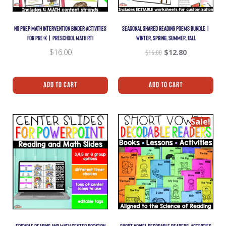
NO PREP MATH INTERVENTION BINDER ACTIVITIES
SEASONAL SHARED READING POEMS BUNDLE |
FOR PRE-K | PRESCHOOL MATH RTI
WINTER, SPRING, SUMMER, FALL
$
16.00
$
16.00
$
12.80
Add To Cart
Add To Cart
Sale!