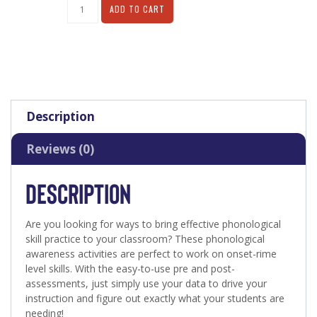
Alternative:
ADD TO CART
Description
Reviews (0)
DESCRIPTION
Are you looking for ways to bring effective phonological
skill practice to your classroom? These phonological
awareness activities are perfect to work on onset-rime
level skills. With the easy-to-use pre and post-
assessments, just simply use your data to drive your
instruction and figure out exactly what your students are
needing!