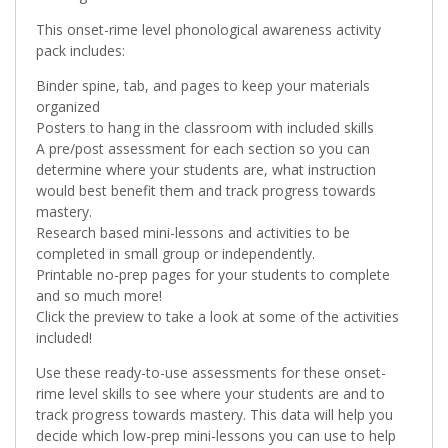
This onset-rime level phonological awareness activity
pack includes:
Binder spine, tab, and pages to keep your materials
organized
Posters to hang in the classroom with included skills
A pre/post assessment for each section so you can
determine where your students are, what instruction
would best benefit them and track progress towards
mastery.
Research based mini-lessons and activities to be
completed in small group or independently.
Printable no-prep pages for your students to complete
and so much more!
Click the preview to take a look at some of the activities
included!
Use these ready-to-use assessments for these onset-
rime level skills to see where your students are and to
track progress towards mastery. This data will help you
decide which low-prep mini-lessons you can use to help