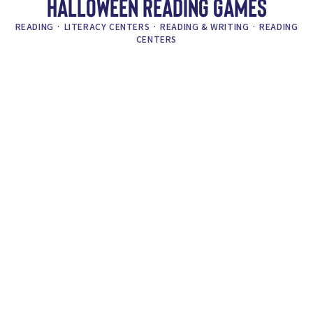
HALLOWEEN READING GAMES
READING
·
LITERACY CENTERS
·
READING & WRITING
·
READING
CENTERS