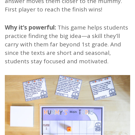
answer moves them closer to the mummy.
First player to reach the finish wins!
Why it’s powerful:
This game helps students
practice finding the big idea—a skill they’ll
carry with them far beyond 1st grade. And
since the texts are short and seasonal,
students stay focused and motivated.