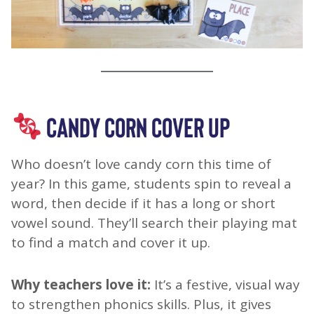
CANDY CORN COVER UP
Who doesn’t love candy corn this time of
year? In this game, students spin to reveal a
word, then decide if it has a long or short
vowel sound. They’ll search their playing mat
to find a match and cover it up.
Why teachers love it:
It’s a festive, visual way
to strengthen phonics skills. Plus, it gives