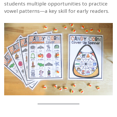
students multiple opportunities to practice
vowel patterns—a key skill for early readers.