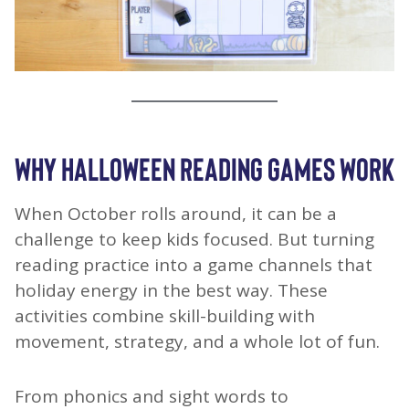
WHY HALLOWEEN READING GAMES WORK
When October rolls around, it can be a
challenge to keep kids focused. But turning
reading practice into a game channels that
holiday energy in the best way. These
activities combine skill-building with
movement, strategy, and a whole lot of fun.
From phonics and sight words to