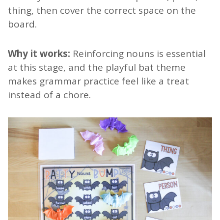
thing, then cover the correct space on the
board.
Why it works:
Reinforcing nouns is essential
at this stage, and the playful bat theme
makes grammar practice feel like a treat
instead of a chore.