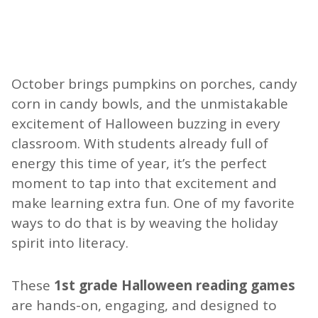
October brings pumpkins on porches, candy
corn in candy bowls, and the unmistakable
excitement of Halloween buzzing in every
classroom. With students already full of
energy this time of year, it’s the perfect
moment to tap into that excitement and
make learning extra fun. One of my favorite
ways to do that is by weaving the holiday
spirit into literacy.
These
1st grade Halloween reading games
are hands-on, engaging, and designed to