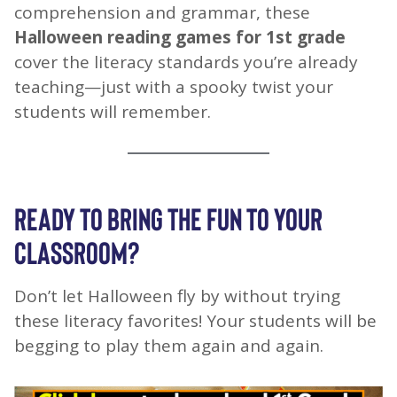
comprehension and grammar, these
Halloween reading games for 1st grade
cover the literacy standards you’re already
teaching—just with a spooky twist your
students will remember.
READY TO BRING THE FUN TO YOUR
CLASSROOM?
Don’t let Halloween fly by without trying
these literacy favorites! Your students will be
begging to play them again and again.