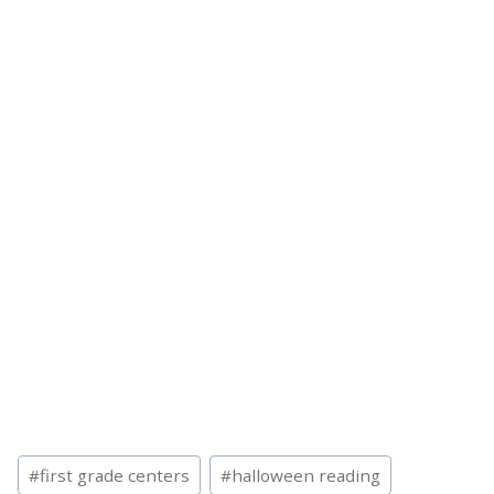
Post
#
first grade centers
#
halloween reading
Tags: