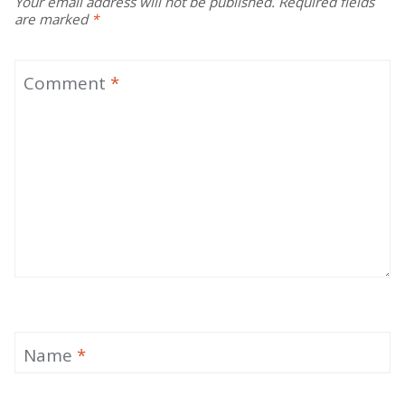
Your email address will not be published.
Required fields
are marked
*
Comment
*
Name
*