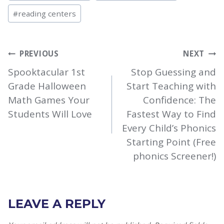
#
reading centers
POST
PREVIOUS
NEXT
NAVIGATION
Spooktacular 1st
Stop Guessing and
Grade Halloween
Start Teaching with
Math Games Your
Confidence: The
Students Will Love
Fastest Way to Find
Every Child’s Phonics
Starting Point (Free
phonics Screener!)
LEAVE A REPLY