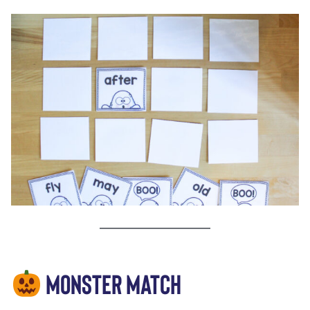
MONSTER MATCH