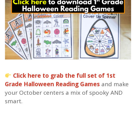
Click here to grab the full set of 1st
Grade Halloween Reading Games
and make
your October centers a mix of spooky AND
smart.