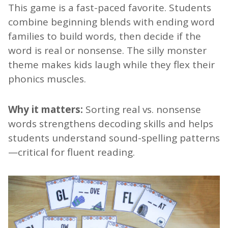
This game is a fast-paced favorite. Students
combine beginning blends with ending word
families to build words, then decide if the
word is real or nonsense. The silly monster
theme makes kids laugh while they flex their
phonics muscles.
Why it matters:
Sorting real vs. nonsense
words strengthens decoding skills and helps
students understand sound-spelling patterns
—critical for fluent reading.