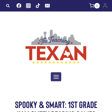
Skip
0
to
content
SPOOKY & SMART: 1ST GRADE