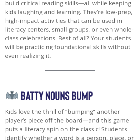
build critical reading skills—all while keeping
kids laughing and learning. They’re low-prep,
high-impact activities that can be used in
literacy centers, small groups, or even whole-
class celebrations. Best of all? Your students
will be practicing foundational skills without
even realizing it.
BATTY NOUNS BUMP
Kids love the thrill of “bumping” another
player’s piece off the board—and this game
puts a literacy spin on the classic! Students
identify whether a word is a person, place, or