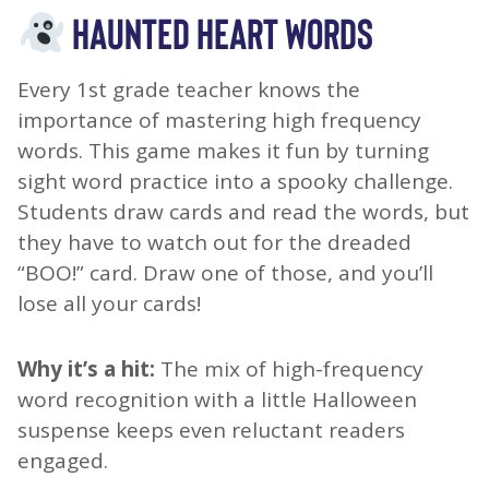
HAUNTED HEART WORDS
Every 1st grade teacher knows the
importance of mastering high frequency
words. This game makes it fun by turning
sight word practice into a spooky challenge.
Students draw cards and read the words, but
they have to watch out for the dreaded
“BOO!” card. Draw one of those, and you’ll
lose all your cards!
Why it’s a hit:
The mix of high-frequency
word recognition with a little Halloween
suspense keeps even reluctant readers
engaged.