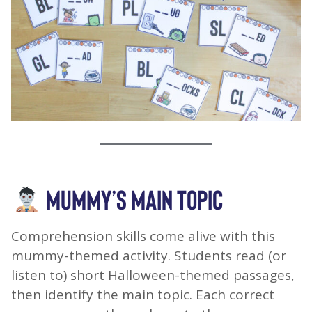
MUMMY’S MAIN TOPIC
Comprehension skills come alive with this
mummy-themed activity. Students read (or
listen to) short Halloween-themed passages,
then identify the main topic. Each correct