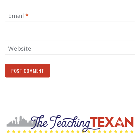
Email
*
Website
Alternative: