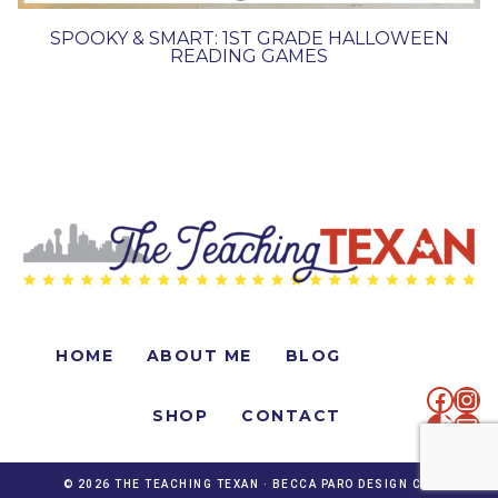
SPOOKY & SMART: 1ST GRADE HALLOWEEN
READING GAMES
HOME
ABOUT ME
BLOG
faceb
Ins
SHOP
CONTACT
TikTo
Mai
© 2026 THE TEACHING TEXAN ·
BECCA PARO DESIGN CO.