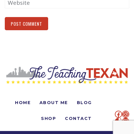
Website
Alternative:
HOME
ABOUT ME
BLOG
faceb
Ins
SHOP
CONTACT
TikTo
Mai