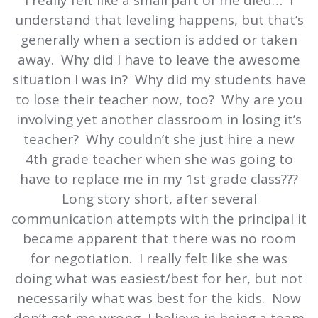
I really felt like a small part of me died… I
understand that leveling happens, but that’s
generally when a section is added or taken
away. Why did I have to leave the awesome
situation I was in? Why did my students have
to lose their teacher now, too? Why are you
involving yet another classroom in losing it’s
teacher? Why couldn’t she just hire a new
4th grade teacher when she was going to
have to replace me in my 1st grade class???
Long story short, after several
communication attempts with the principal it
became apparent that there was no room
for negotiation. I really felt like she was
doing what was easiest/best for her, but not
necessarily what was best for the kids. Now