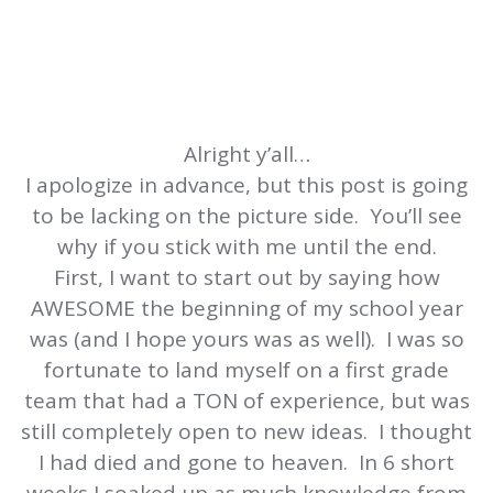
Alright y’all…
I apologize in advance, but this post is going
to be lacking on the picture side. You’ll see
why if you stick with me until the end.
First, I want to start out by saying how
AWESOME the beginning of my school year
was (and I hope yours was as well). I was so
fortunate to land myself on a first grade
team that had a TON of experience, but was
still completely open to new ideas. I thought
I had died and gone to heaven. In 6 short