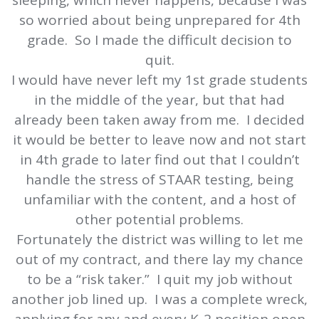
sleeping, which never happens, because I was
so worried about being unprepared for 4th
grade. So I made the difficult decision to
quit.
I would have never left my 1st grade students
in the middle of the year, but that had
already been taken away from me. I decided
it would be better to leave now and not start
in 4th grade to later find out that I couldn’t
handle the stress of STAAR testing, being
unfamiliar with the content, and a host of
other potential problems.
Fortunately the district was willing to let me
out of my contract, and there lay my chance
to be a “risk taker.” I quit my job without
another job lined up. I was a complete wreck,