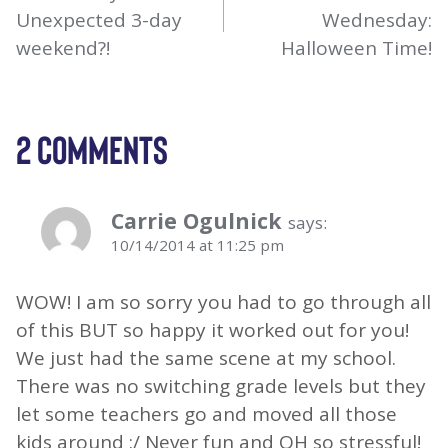
Unexpected 3-day
Wednesday:
weekend?!
Halloween Time!
2 COMMENTS
Carrie Ogulnick
says:
10/14/2014 at 11:25 pm
WOW! I am so sorry you had to go through all
of this BUT so happy it worked out for you!
We just had the same scene at my school.
There was no switching grade levels but they
let some teachers go and moved all those
kids around :/ Never fun and OH so stressful!