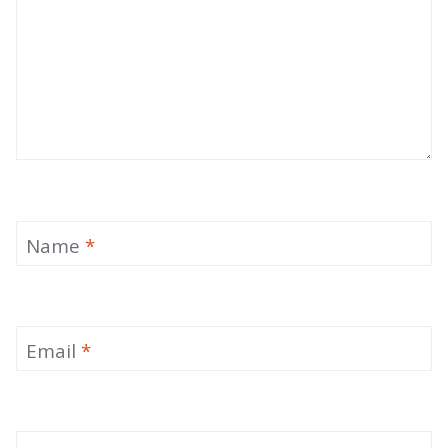
Name
*
Email
*