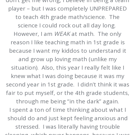
don’t get me wrong, I believe in being a team
player – but I was completely UNPREPARED
to teach 4th grade math/science. The
science I could rock out all day long.
However, I am
WEAK
at math. The only
reason I like teaching math in 1st grade is
because I want my kiddos to understand it
and grow up loving math (unlike my
situation). Also, this year I really felt like I
knew what I was doing because it was my
second year in 1st grade. I didn’t think it was
fair to put myself, or the 4th grade students,
through me being “in the dark” again.
I spent a ton of time thinking about what I
should do and just kept feeling anxious and
stressed. I was literally having trouble