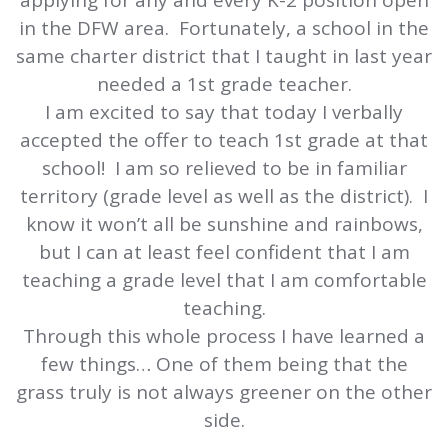
applying for any and every K-2 position open
in the DFW area. Fortunately, a school in the
same charter district that I taught in last year
needed a 1st grade teacher.
I am excited to say that today I verbally
accepted the offer to teach 1st grade at that
school! I am so relieved to be in familiar
territory (grade level as well as the district). I
know it won’t all be sunshine and rainbows,
but I can at least feel confident that I am
teaching a grade level that I am comfortable
teaching.
Through this whole process I have learned a
few things… One of them being that the
grass truly is not always greener on the other
side.