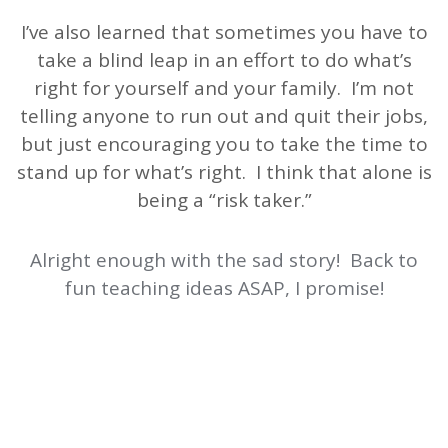
I’ve also learned that sometimes you have to
take a blind leap in an effort to do what’s
right for yourself and your family. I’m not
telling anyone to run out and quit their jobs,
but just encouraging you to take the time to
stand up for what’s right. I think that alone is
being a “risk taker.”
Alright enough with the sad story! Back to
fun teaching ideas ASAP, I promise!