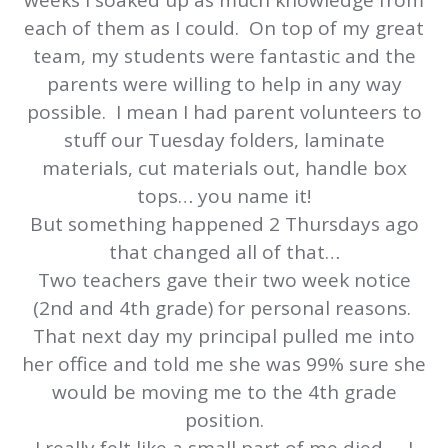
weeks I soaked up as much knowledge from
each of them as I could. On top of my great
team, my students were fantastic and the
parents were willing to help in any way
possible. I mean I had parent volunteers to
stuff our Tuesday folders, laminate
materials, cut materials out, handle box
tops… you name it!
But something happened 2 Thursdays ago
that changed all of that…
Two teachers gave their two week notice
(2nd and 4th grade) for personal reasons.
That next day my principal pulled me into
her office and told me she was 99% sure she
would be moving me to the 4th grade
position.