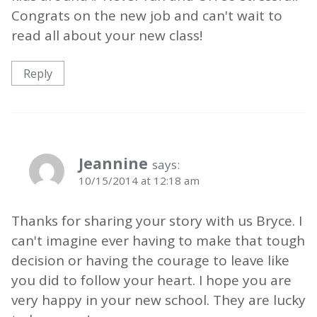
Congrats on the new job and can't wait to
read all about your new class!
Reply
Jeannine
says:
10/15/2014 at 12:18 am
Thanks for sharing your story with us Bryce. I
can't imagine ever having to make that tough
decision or having the courage to leave like
you did to follow your heart. I hope you are
very happy in your new school. They are lucky