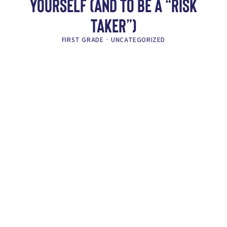
YOURSELF (AND TO BE A “RISK
TAKER”)
FIRST GRADE
·
UNCATEGORIZED