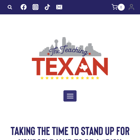
Skip
0
to
content
TAKING THE TIME TO STAND UP FOR