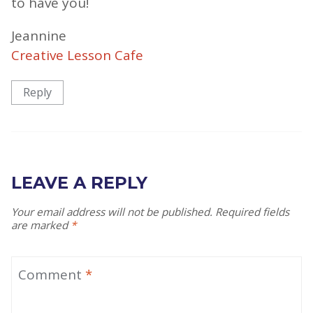
to have you!
Jeannine
Creative Lesson Cafe
Reply
LEAVE A REPLY
Your email address will not be published.
Required fields
are marked
*
Comment
*