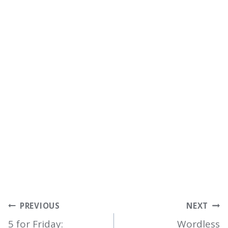
POST
PREVIOUS
NEXT
NAVIGATION
5 for Friday:
Wordless