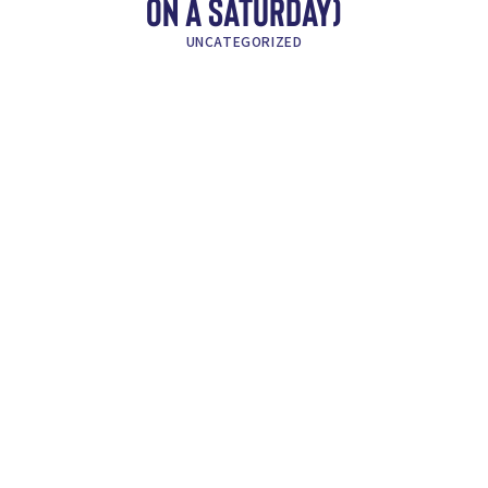
ON A SATURDAY)
UNCATEGORIZED