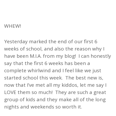
WHEW!
Yesterday marked the end of our first 6
weeks of school, and also the reason why I
have been M.I.A. from my blog! I can honestly
say that the first 6 weeks has been a
complete whirlwind and I feel like we just
started school this week. The best new is,
now that I’ve met all my kiddos, let me say I
LOVE them so much! They are such a great
group of kids and they make all of the long
nights and weekends so worth it.