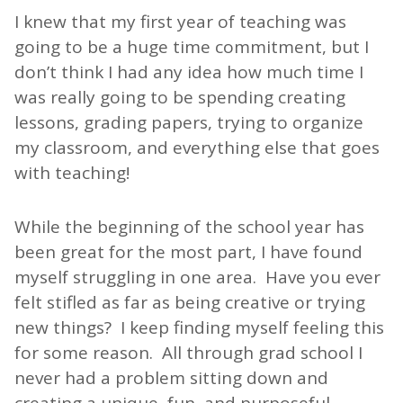
I knew that my first year of teaching was
going to be a huge time commitment, but I
don’t think I had any idea how much time I
was really going to be spending creating
lessons, grading papers, trying to organize
my classroom, and everything else that goes
with teaching!
While the beginning of the school year has
been great for the most part, I have found
myself struggling in one area. Have you ever
felt stifled as far as being creative or trying
new things? I keep finding myself feeling this
for some reason. All through grad school I
never had a problem sitting down and