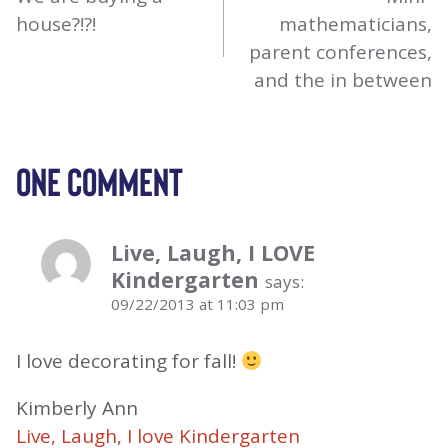
NAVIGATION
house?!?!
mathematicians,
parent conferences,
and the in between
ONE COMMENT
Live, Laugh, I LOVE
Kindergarten
says:
09/22/2013 at 11:03 pm
I love decorating for fall!
Kimberly Ann
Live, Laugh, I love Kindergarten