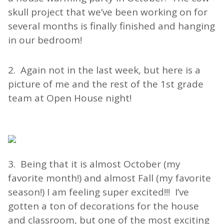
skull project that we’ve been working on for
several months is finally finished and hanging
in our bedroom!
2. Again not in the last week, but here is a
picture of me and the rest of the 1st grade
team at Open House night!
3. Being that it is almost October (my
favorite month!) and almost Fall (my favorite
season!) I am feeling super excited!!! I’ve
gotten a ton of decorations for the house
and classroom, but one of the most exciting