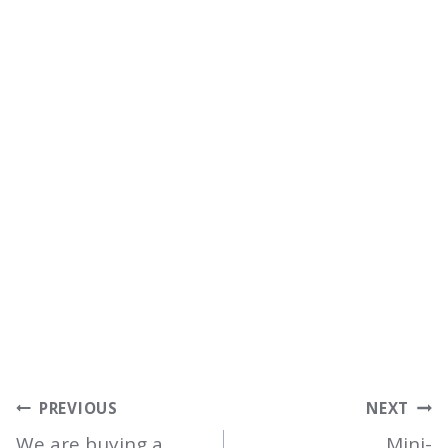
POST
PREVIOUS
NEXT
We are buying a
Mini-