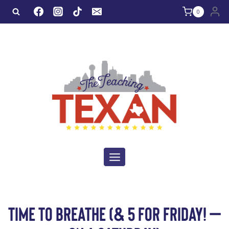
Skip
0
to
content
TIME TO BREATHE (& 5 FOR FRIDAY! –