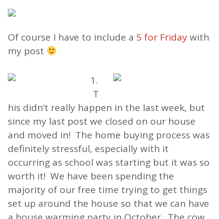
Of course I have to include a
5 for Friday
with
my post
1.
T
his didn’t really happen in the last week, but
since my last post we closed on our house
and moved in! The home buying process was
definitely stressful, especially with it
occurring as school was starting but it was so
worth it! We have been spending the
majority of our free time trying to get things
set up around the house so that we can have
a house warming party in October. The cow