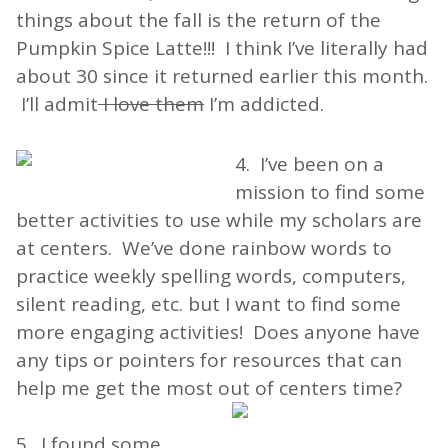
things about the fall is the return of the
Pumpkin Spice Latte!!! I think I’ve literally had
about 30 since it returned earlier this month.
I’ll admit
I love them
I’m addicted.
4. I’ve been on a
mission to find some
better activities to use while my scholars are
at centers. We’ve done rainbow words to
practice weekly spelling words, computers,
silent reading, etc. but I want to find some
more engaging activities! Does anyone have
any tips or pointers for resources that can
help me get the most out of centers time?
5. I found some