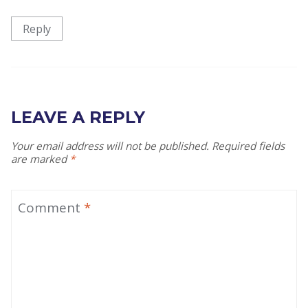
Reply
LEAVE A REPLY
Your email address will not be published.
Required fields
are marked
*
Comment
*