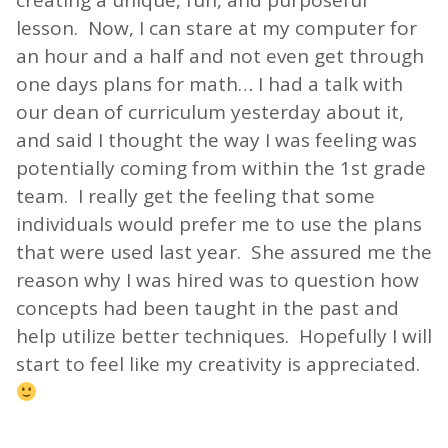
creating a unique, fun, and purposeful
lesson. Now, I can stare at my computer for
an hour and a half and not even get through
one days plans for math… I had a talk with
our dean of curriculum yesterday about it,
and said I thought the way I was feeling was
potentially coming from within the 1st grade
team. I really get the feeling that some
individuals would prefer me to use the plans
that were used last year. She assured me the
reason why I was hired was to question how
concepts had been taught in the past and
help utilize better techniques. Hopefully I will
start to feel like my creativity is appreciated.