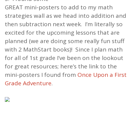
GREAT mini-posters to add to my math
strategies wall as we head into addition and
then subtraction next week. I’m literally so
excited for the upcoming lessons that are
planned (we are doing some really fun stuff
with 2 MathStart books)! Since I plan math
for all of 1st grade I’ve been on the lookout
for great resources; here’s the link to the
mini-posters I found from
Once Upon a First
Grade Adventure
.