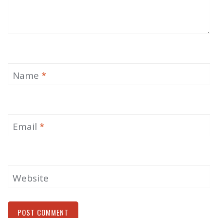
Name
*
Email
*
Website