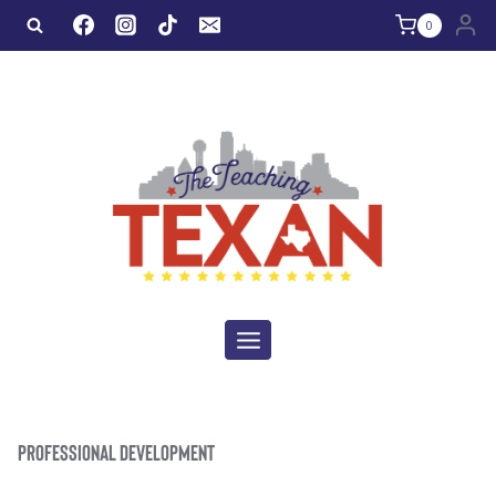
Skip
0
to
content
PROFESSIONAL DEVELOPMENT