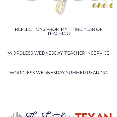
REFLECTIONS FROM MY THIRD YEAR OF
TEACHING
WORDLESS WEDNESDAY: TEACHER INSERVICE
WORDLESS WEDNESDAY: SUMMER READING