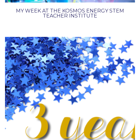
MY WEEK AT THE KOSMOS ENERGY STEM
TEACHER INSTITUTE