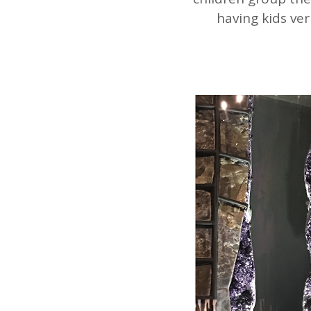
having kids ver