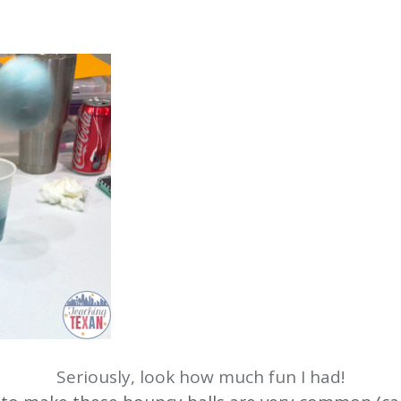
Seriously, look how much fun I had!