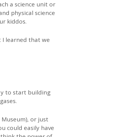
ch a science unit or
and physical science
ur kiddos.
t I learned that we
y to start building
 gases.
t Museum), or just
ou could easily have
I think the power of