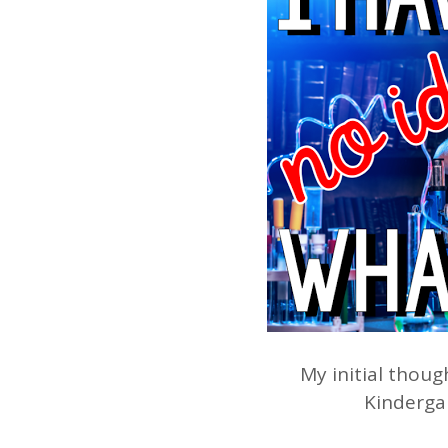
My initial thoug
Kindergar