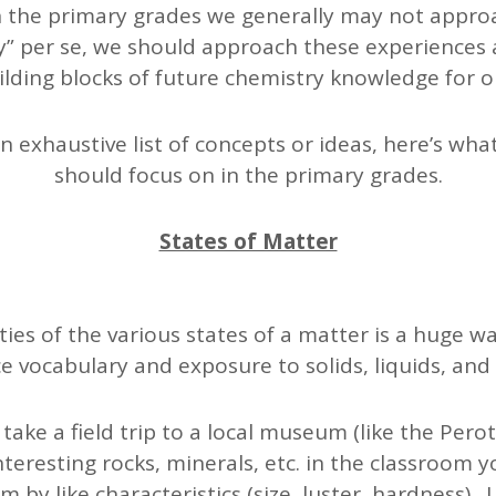
n the primary grades we generally may not approa
y” per se, we should approach these experiences 
ilding blocks of future chemistry knowledge for o
an exhaustive list of concepts or ideas, here’s wha
should focus on in the primary grades.
States of Matter
ies of the various states of a matter is a huge wa
e vocabulary and exposure to solids, liquids, and
ake a field trip to a local museum (like the Pero
nteresting rocks, minerals, etc. in the classroom y
 by like characteristics (size, luster, hardness). 