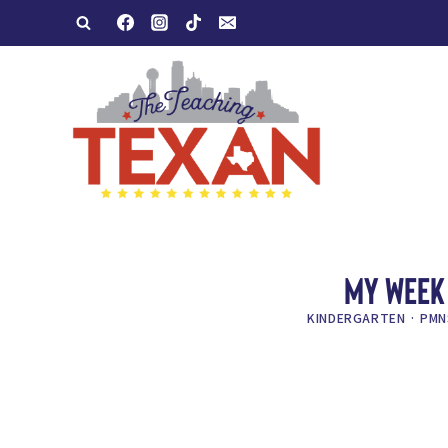
Skip
to
content
MY WEEK 
KINDERGARTEN
·
PMN