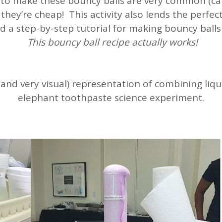
 to make these bouncy balls are very common (ca
they’re cheap! This activity also lends the perfec
d a step-by-step tutorial for making bouncy balls
This bouncy ball recipe actually works!
nd very visual) representation of combining liqui
elephant toothpaste science experiment.