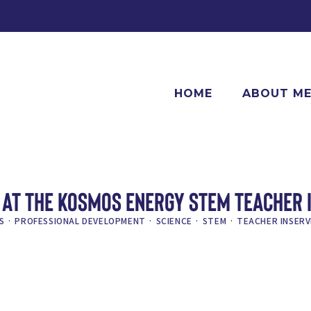
HOME
ABOUT M
AT THE KOSMOS ENERGY STEM TEACHER 
S
·
PROFESSIONAL DEVELOPMENT
·
SCIENCE
·
STEM
·
TEACHER INSERV