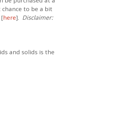
n be purchased at a
t chance to be a bit
 [
here
].
Disclaimer:
ds and solids is the