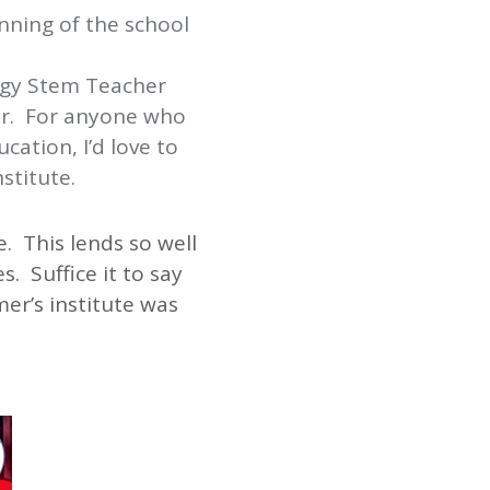
nning of the school
rgy Stem Teacher
ar. For anyone who
ation, I’d love to
stitute.
. This lends so well
. Suffice it to say
er’s institute was