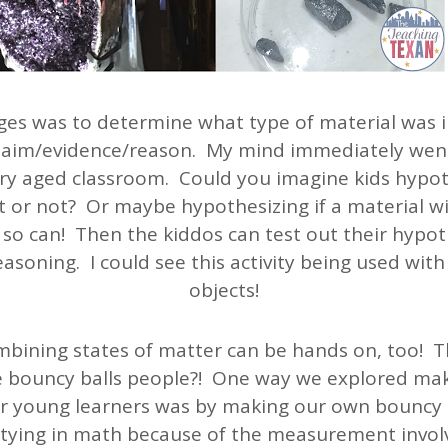
ges was to determine what type of material was in
claim/evidence/reason. My mind immediately went
ry aged classroom. Could you imagine kids hypo
at or not? Or maybe hypothesizing if a material w
 so can! Then the kiddos can test out their hypot
asoning. I could see this activity being used wit
objects!
bining states of matter can be hands on, too! T
e bouncy balls people?! One way we explored maki
 young learners was by making our own bouncy ba
 tying in math because of the measurement invol