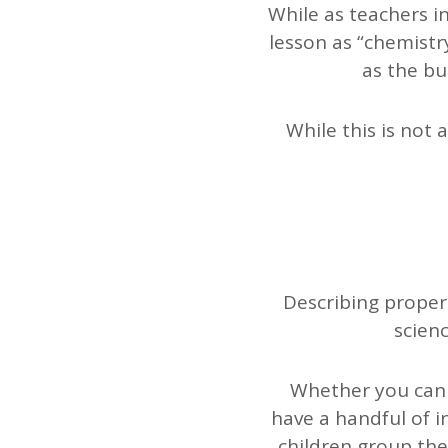
While as teachers i
lesson as “chemistr
as the bu
While this is not 
Describing propert
scienc
Whether you can t
have a handful of i
children group them