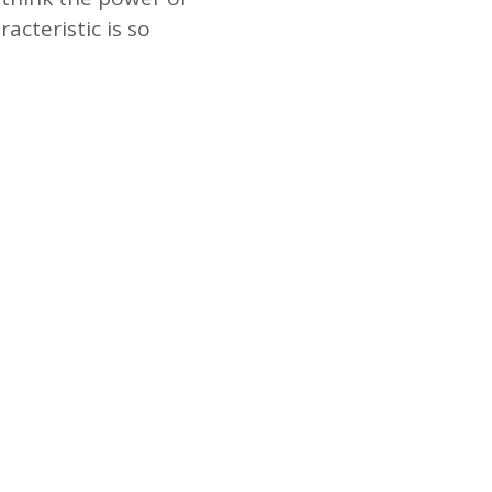
acteristic is so