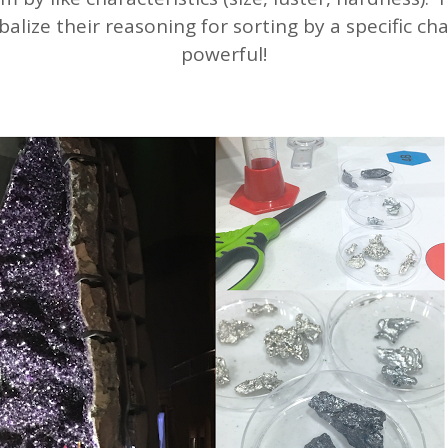
balize their reasoning for sorting by a specific char
powerful!