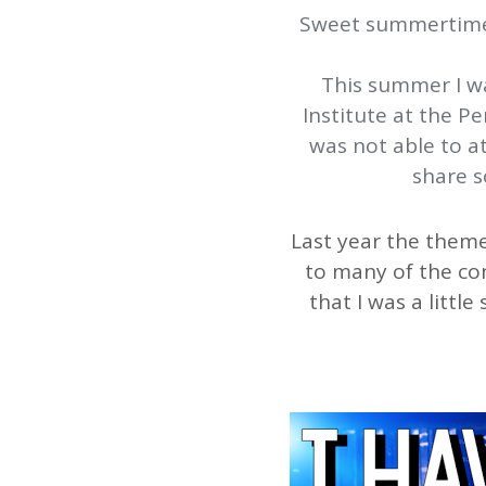
Sweet summertime… 
This summer I w
Institute at the 
was not able to a
share s
Last year the theme
to many of the con
that I was a litt