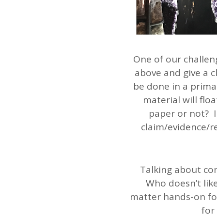
One of our challen
above and give a 
be done in a prima
material will flo
paper or not? I
claim/evidence/re
Talking about com
Who doesn’t lik
matter hands-on for
for