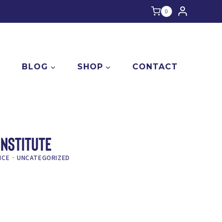
0
E
BLOG
SHOP
CONTACT
INSTITUTE
ICE
·
UNCATEGORIZED