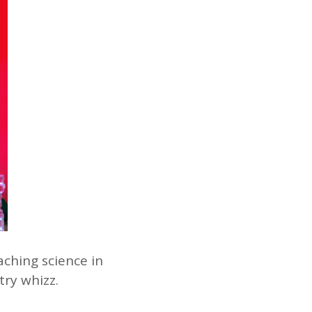
aching science in
try whizz.