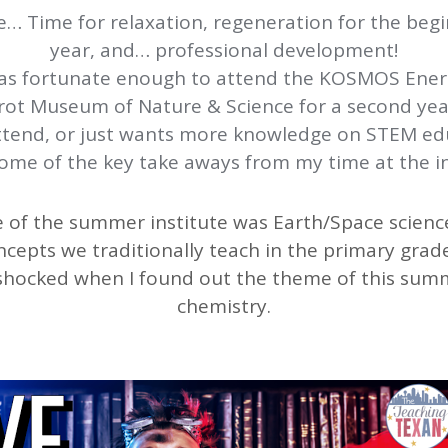
Time for relaxation, regeneration for the begi
year, and… professional development!
as fortunate enough to attend the KOSMOS Ene
Perot Museum of Nature & Science for a second ye
ttend, or just wants more knowledge on STEM educ
ome of the key take aways from my time at the in
 of the summer institute was Earth/Space science
cepts we traditionally teach in the primary grades
le shocked when I found out the theme of this summ
chemistry.