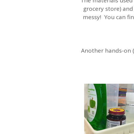
The materials used
grocery store) and 
messy! You can fin
Another hands-on (a