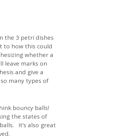
 the 3 petri dishes
 to how this could
thesizing whether a
ill leave marks on
hesis and give a
h so many types of
hink bouncy balls!
ng the states of
lls. It’s also great
ved.