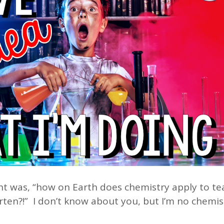
ht was, “how on Earth does chemistry apply to te
ten?!” I don’t know about you, but I’m no chemis