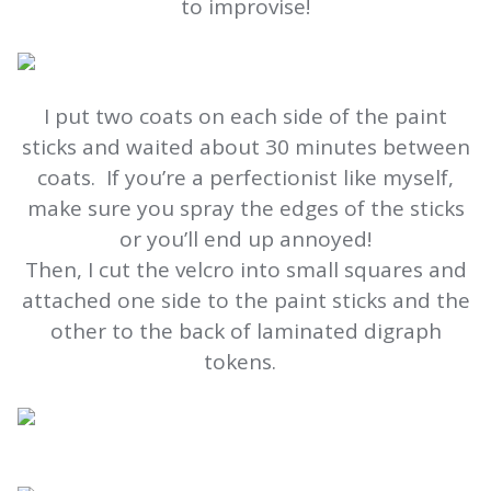
to improvise!
I put two coats on each side of the paint
sticks and waited about 30 minutes between
coats. If you’re a perfectionist like myself,
make sure you spray the edges of the sticks
or you’ll end up annoyed!
Then, I cut the velcro into small squares and
attached one side to the paint sticks and the
other to the back of laminated digraph
tokens.