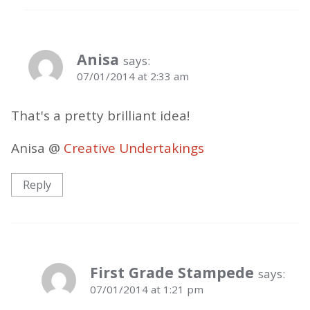
Anisa
says:
07/01/2014 at 2:33 am
That's a pretty brilliant idea!
Anisa @
Creative Undertakings
Reply
First Grade Stampede
says:
07/01/2014 at 1:21 pm