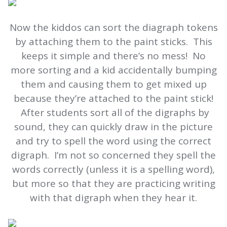
Now the kiddos can sort the diagraph tokens
by attaching them to the paint sticks. This
keeps it simple and there’s no mess! No
more sorting and a kid accidentally bumping
them and causing them to get mixed up
because they’re attached to the paint stick!
After students sort all of the digraphs by
sound, they can quickly draw in the picture
and try to spell the word using the correct
digraph. I’m not so concerned they spell the
words correctly (unless it is a spelling word),
but more so that they are practicing writing
with that digraph when they hear it.