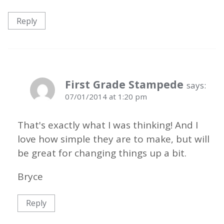
Reply
First Grade Stampede
says:
07/01/2014 at 1:20 pm
That's exactly what I was thinking! And I
love how simple they are to make, but will
be great for changing things up a bit.
Bryce
Reply