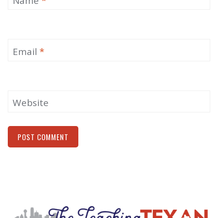
Name
*
Email
*
Website
Alternative: