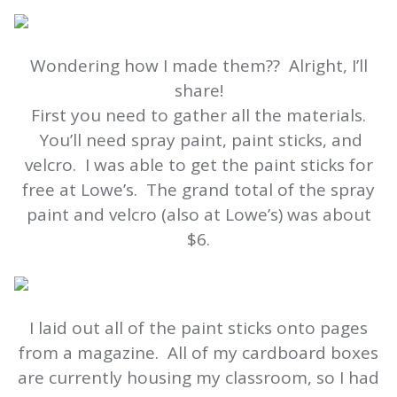
Wondering how I made them?? Alright, I’ll
share!
First you need to gather all the materials.
You’ll need spray paint, paint sticks, and
velcro. I was able to get the paint sticks for
free at Lowe’s. The grand total of the spray
paint and velcro (also at Lowe’s) was about
$6.
I laid out all of the paint sticks onto pages
from a magazine. All of my cardboard boxes
are currently housing my classroom, so I had