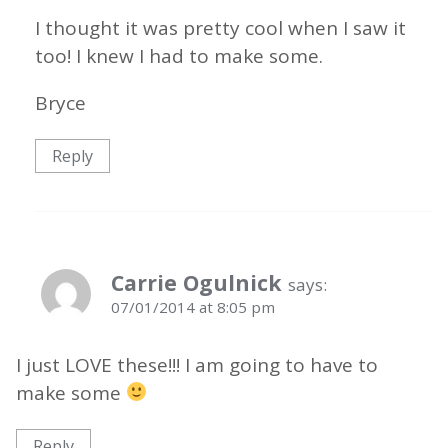
I thought it was pretty cool when I saw it
too! I knew I had to make some.
Bryce
Reply
Carrie Ogulnick
says:
07/01/2014 at 8:05 pm
I just LOVE these!!! I am going to have to
make some
Reply