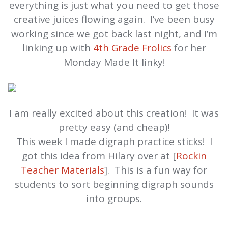
everything is just what you need to get those
creative juices flowing again. I’ve been busy
working since we got back last night, and I’m
linking up with
4th Grade Frolics
for her
Monday Made It linky!
I am really excited about this creation! It was
pretty easy (and cheap)!
This week I made digraph practice sticks! I
got this idea from Hilary over at [
Rockin
Teacher Materials
]. This is a fun way for
students to sort beginning digraph sounds
into groups.