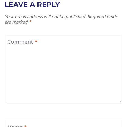
LEAVE A REPLY
Your email address will not be published.
Required fields
are marked
*
Comment
*