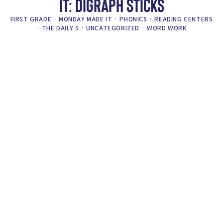
IT: DIGRAPH STICKS
FIRST GRADE
·
MONDAY MADE IT
·
PHONICS
·
READING CENTERS
·
THE DAILY 5
·
UNCATEGORIZED
·
WORD WORK