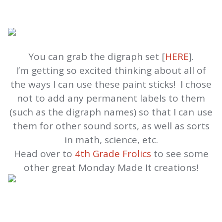
You can grab the digraph set [
HERE
].
I’m getting so excited thinking about all of
the ways I can use these paint sticks! I chose
not to add any permanent labels to them
(such as the digraph names) so that I can use
them for other sound sorts, as well as sorts
in math, science, etc.
Head over to
4th Grade Frolics
to see some
other great Monday Made It creations!