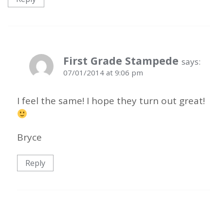
First Grade Stampede
says:
07/01/2014 at 9:06 pm
I feel the same! I hope they turn out great!
Bryce
Reply