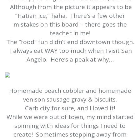
Although from the picture it appears to be
“Hatian Ice,” haha. There’s a few other
mistakes on this board – there goes the
teacher in me!
The “food” fun didn’t end downtown though.
I always eat WAY too much when I visit San
Angelo. Here’s a peak at why…
Homemade peach cobbler and homemade
venison sausage gravy & biscuits.
Carb city for sure, and I loved it!
While we were out of town, my mind started
spinning with ideas for things I need to
create! Sometimes stepping away from