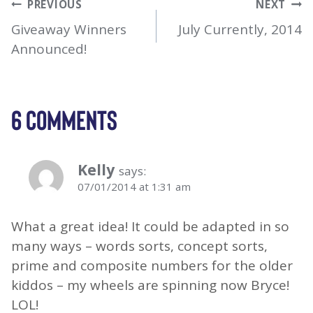
POST
PREVIOUS
NEXT
NAVIGATION
Giveaway Winners
July Currently, 2014
Announced!
6 COMMENTS
Kelly
says:
07/01/2014 at 1:31 am
What a great idea! It could be adapted in so
many ways – words sorts, concept sorts,
prime and composite numbers for the older
kiddos – my wheels are spinning now Bryce!
LOL!