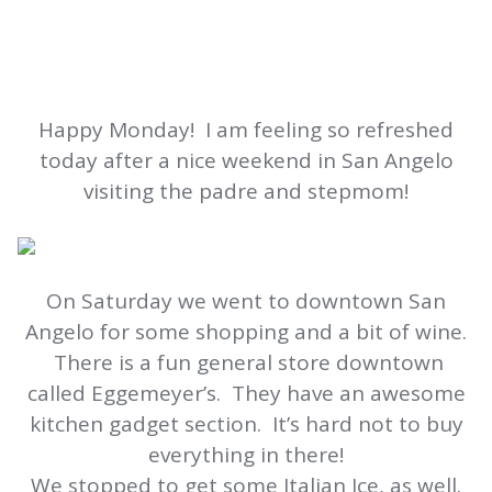
Happy Monday! I am feeling so refreshed
today after a nice weekend in San Angelo
visiting the padre and stepmom!
On Saturday we went to downtown San
Angelo for some shopping and a bit of wine.
There is a fun general store downtown
called Eggemeyer’s. They have an awesome
kitchen gadget section. It’s hard not to buy
everything in there!
We stopped to get some Italian Ice, as well.