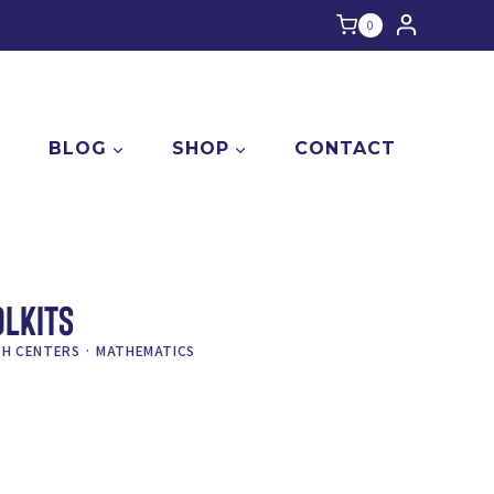
0
E
BLOG
SHOP
CONTACT
OLKITS
H CENTERS
·
MATHEMATICS