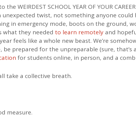
to the WEIRDEST SCHOOL YEAR OF YOUR CAREER. 
n unexpected twist, not something anyone could 
ning in emergency mode, boots on the ground, wo
ds what they needed
to learn remotely
and hopefu
s year feels like a whole new beast. We’re someho
, be prepared for the unpreparable (sure, that’s
cation
for students online, in person, and a comb
all take a collective breath.
ood measure.