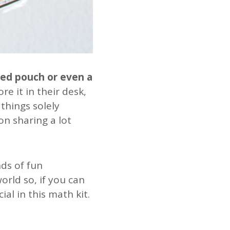
red pouch or even a
ore it in their desk,
 things solely
on sharing a lot
nds of fun
rld so, if you can
ial in this math kit.