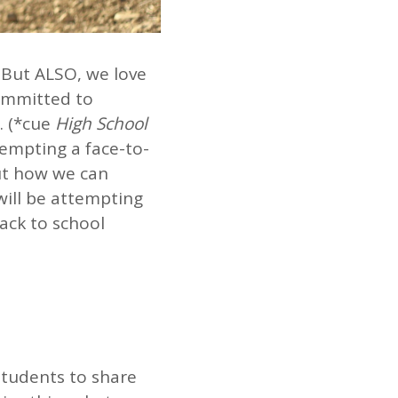
. But ALSO, we love
committed to
. (*cue
High School
tempting a face-to-
out how we can
will be attempting
back to school
 students to share