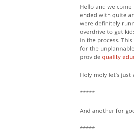
Hello and welcome 
ended with quite a
were definitely run
overdrive to get ki
in the process. Thi
for the unplannable
provide
quality edu
Holy moly let’s just 
*****
And another for g
*****