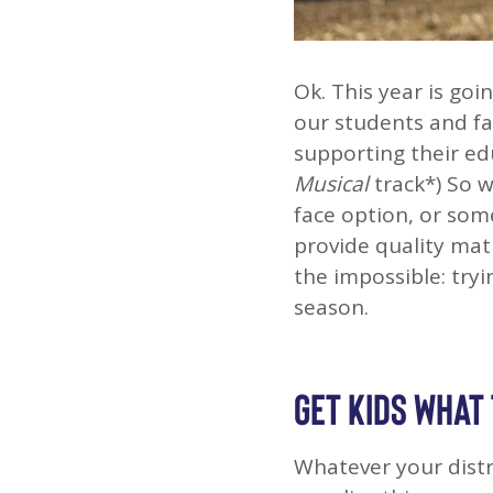
Ok. This year is goi
our students and fa
supporting their ed
Musical
track*) So 
face option, or som
provide quality mat
the impossible: tryi
season.
GET KIDS WHAT
Whatever your distric