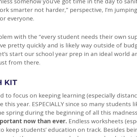
unless somehow you’ve got time in the day to sani
ork smarter not harder,” perspective, I’m jumping
for everyone.
em with the “every student needs their own supp
ve pretty quickly and is likely way outside of budg
et’s start our school year prep in an ideal world
st from there.
 KIT
d to focus on keeping learning (especially distanc
e this year. ESPECIALLY since so many students li
he spring during the beginning of all this madness
mportant now than ever.
Endless worksheets (espe
to keep students’ education on track. Besides bei