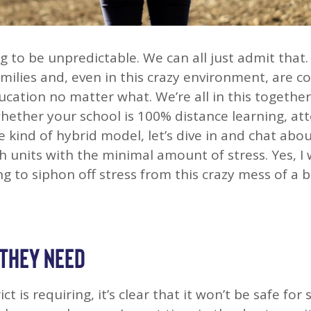
ng to be unpredictable. We can all just admit that
milies and, even in this crazy environment, are 
ucation no matter what. We’re all in this together
whether your school is 100% distance learning, at
e kind of hybrid model, let’s dive in and chat ab
h units with the minimal amount of stress. Yes, I 
ng to siphon off stress from this crazy mess of a 
 THEY NEED
t is requiring, it’s clear that it won’t be safe for