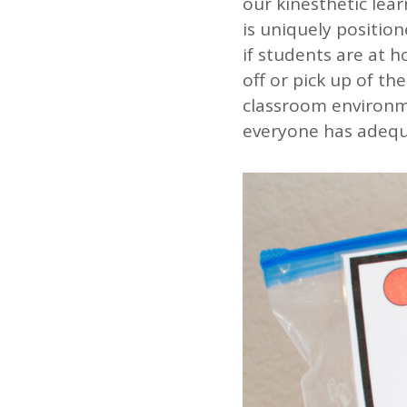
our kinesthetic lea
is uniquely position
if students are at 
off or pick up of th
classroom environme
everyone has adequ