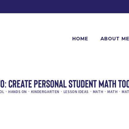
HOME
ABOUT M
O: CREATE PERSONAL STUDENT MATH TO
OL
·
HANDS ON
·
KINDERGARTEN
·
LESSON IDEAS
·
MATH
·
MATH
·
MAT