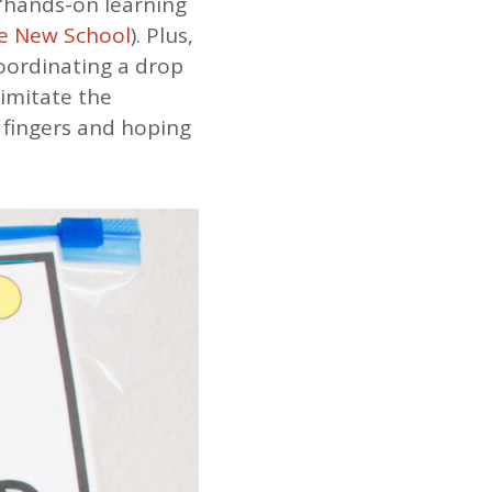
 “hands-on learning
e New School
). Plus,
coordinating a drop
 imitate the
 fingers and hoping