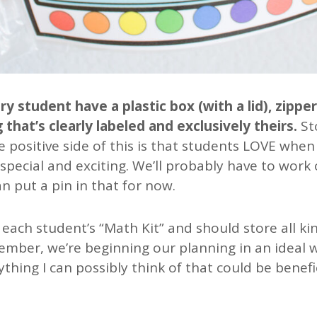
 student have a plastic box (with a lid), zippe
 that’s clearly labeled and exclusively theirs.
St
e positive side of this is that students LOVE when
 special and exciting. We’ll probably have to work 
n put a pin in that for now.
as each student’s “Math Kit” and should store all ki
mber, we’re beginning our planning in an ideal wo
ything I can possibly think of that could be benefic