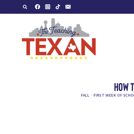
Skip
to
content
HOW T
FALL
·
FIRST WEEK OF SCHO