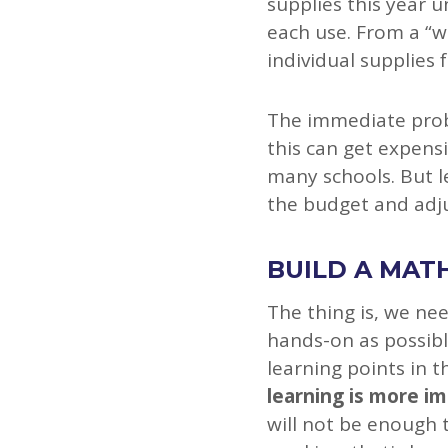
supplies this year 
each use. From a “w
individual supplies 
The immediate probl
this can get expensi
many schools. But l
the budget and adju
BUILD A MATH
The thing is, we nee
hands-on as possibl
learning points in t
learning is more i
will not be enough 