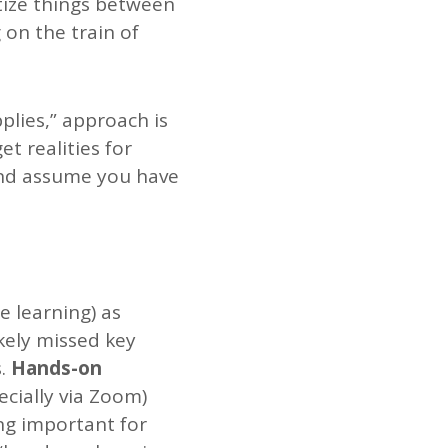
tize things between
 on the train of
lies,” approach is
et realities for
 and assume you have
e learning) as
kely missed key
.
Hands-on
cially via Zoom)
ng important for