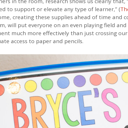
rners in the room, research shows us clearly that,
ed to support or elevate any type of learner,” (
Th
home, creating these supplies ahead of time and 
em, will put everyone on an even playing field and
nt much more effectively than just crossing our
ate access to paper and pencils.