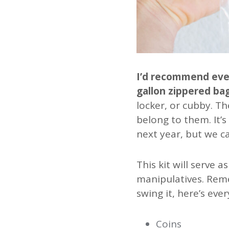
I’d recommend every
gallon zippered bag
locker, or cubby. Th
belong to them. It’s
next year, but we ca
This kit will serve 
manipulatives. Reme
swing it, here’s ever
Coins