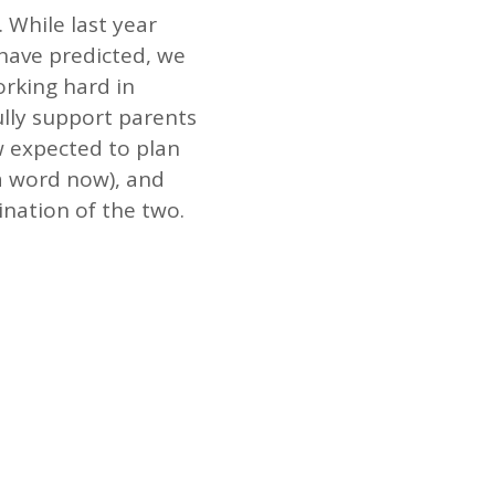
While last year
have predicted, we
rking hard in
lly support parents
w expected to plan
 a word now), and
ination of the two.