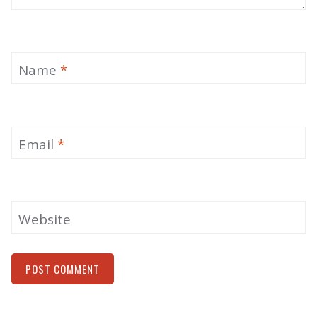
Name
*
Email
*
Website
Alternative: