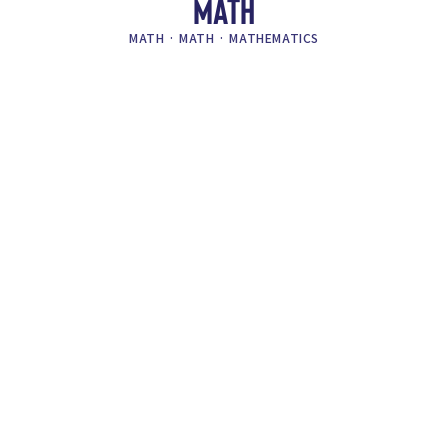
MATH
MATH
·
MATH
·
MATHEMATICS