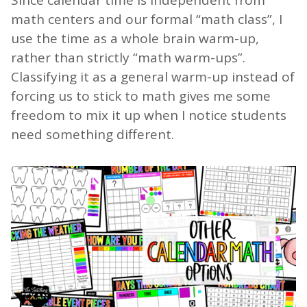
math centers and our formal “math class”, I
use the time as a whole brain warm-up,
rather than strictly “math warm-ups”.
Classifying it as a general warm-up instead of
forcing us to stick to math gives me some
freedom to mix it up when I notice students
need something different.