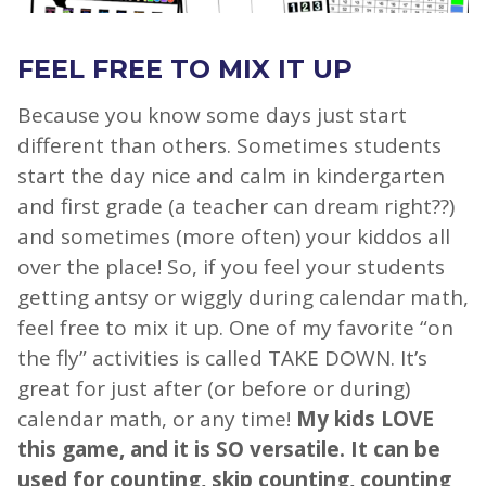
FEEL FREE TO MIX IT UP
Because you know some days just start
different than others. Sometimes students
start the day nice and calm in kindergarten
and first grade (a teacher can dream right??)
and sometimes (more often) your kiddos all
over the place! So, if you feel your students
getting antsy or wiggly during calendar math,
feel free to mix it up. One of my favorite “on
the fly” activities is called TAKE DOWN. It’s
great for just after (or before or during)
calendar math, or any time!
My kids LOVE
this game, and it is SO versatile. It can be
used for counting, skip counting, counting