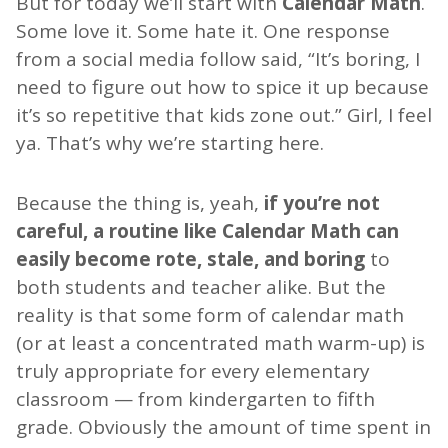
But for today we’ll start with
Calendar Math
.
Some love it. Some hate it. One response
from a social media follow said, “It’s boring, I
need to figure out how to spice it up because
it’s so repetitive that kids zone out.” Girl, I feel
ya. That’s why we’re starting here.
Because the thing is, yeah,
if you’re not
careful, a routine like Calendar Math can
easily become rote, stale, and boring
to
both students and teacher alike. But the
reality is that some form of calendar math
(or at least a concentrated math warm-up) is
truly appropriate for every elementary
classroom — from kindergarten to fifth
grade. Obviously the amount of time spent in