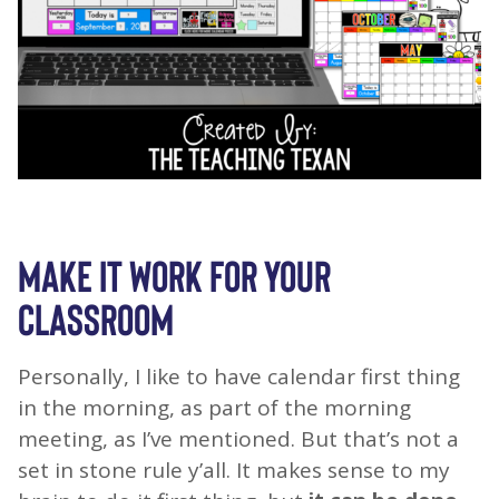
MAKE IT WORK FOR YOUR
CLASSROOM
Personally, I like to have calendar first thing
in the morning, as part of the morning
meeting, as I’ve mentioned. But that’s not a
set in stone rule y’all. It makes sense to my