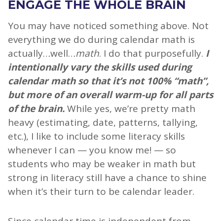
ENGAGE THE WHOLE BRAIN
You may have noticed something above. Not
everything we do during calendar math is
actually…well…
math
. I do that purposefully.
I
intentionally vary the skills used during
calendar math so that it’s not 100% “math”,
but more of an overall warm-up for all parts
of the brain.
While yes, we’re pretty math
heavy (estimating, date, patterns, tallying,
etc.), I like to include some literacy skills
whenever I can — you know me! — so
students who may be weaker in math but
strong in literacy still have a chance to shine
when it’s their turn to be calendar leader.
Since calendar time is independent from