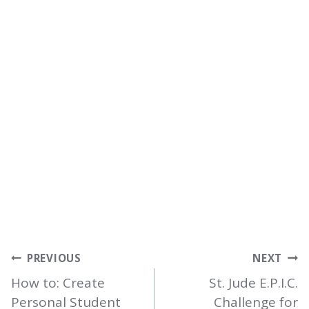
POST
PREVIOUS
NEXT
NAVIGATION
How to: Create
St. Jude E.P.I.C.
Personal Student
Challenge for