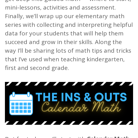
mini-lessons, activities and assessment.
Finally, we’ll wrap up our elementary math
series with collecting and interpreting helpful
data for your students that will help them
succeed and grow in their skills. Along the
way I’ll be sharing lots of math tips and tricks
that I’ve used when teaching kindergarten,
first and second grade.