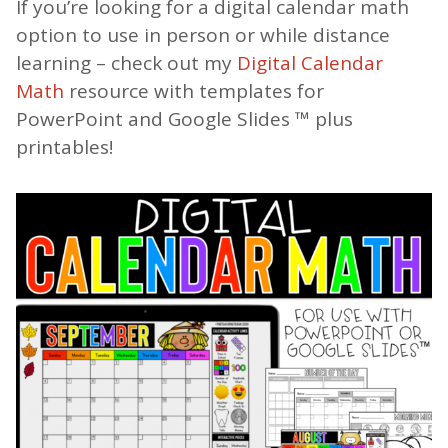
If you’re looking for a digital calendar math
option to use in person or while distance
learning – check out my
Digital Calendar
Math
resource with templates for
PowerPoint and Google Slides ™ plus
printables!