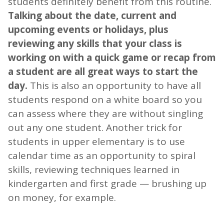
students definitely benefit from this routine.
Talking about the date, current and
upcoming events or holidays, plus
reviewing any skills that your class is
working on with a quick game or recap from
a student are all great ways to start the
day.
This is also an opportunity to have all
students respond on a white board so you
can assess where they are without singling
out any one student. Another trick for
students in upper elementary is to use
calendar time as an opportunity to spiral
skills, reviewing techniques learned in
kindergarten and first grade — brushing up
on money, for example.