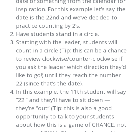
date or something from the calendar for
inspiration. For this example let’s say the
date is the 22nd and we’ve decided to
practice counting by 2’s.
Have students stand in a circle.
Starting with the leader, students will
count in a circle (Tip: this can be a chance
to review clockwise/counter-clockwise if
you ask the leader which direction they’d
like to go!) until they reach the number
22 (since that’s the date).
In this example, the 11th student will say
“22!” and they’ll have to sit down —
they’re “out” (Tip: this is also a good
opportunity to talk to your students
about how this is a game of CHANCE, not