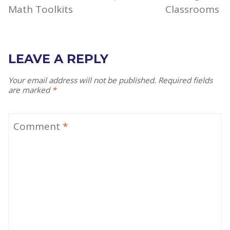
Math Toolkits
Classrooms
LEAVE A REPLY
Your email address will not be published.
Required fields
are marked
*
Comment
*