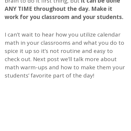
brain to do it first thing, but
it can be done
ANY TIME throughout the day. Make it
work for you classroom and your students.
I can’t wait to hear how you utilize calendar
math in your classrooms and what you do to
spice it up so it’s not routine and easy to
check out. Next post we’ll talk more about
math warm-ups and how to make them your
students’ favorite part of the day!