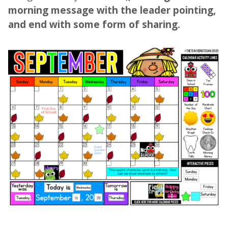
morning message with the leader pointing,
and end with some form of sharing.