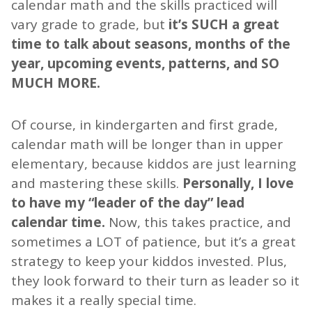
calendar math and the skills practiced will
vary grade to grade, but
it’s SUCH a great
time to talk about seasons, months of the
year, upcoming events, patterns, and SO
MUCH MORE.
Of course, in kindergarten and first grade,
calendar math will be longer than in upper
elementary, because kiddos are just learning
and mastering these skills.
Personally, I love
to have my “leader of the day” lead
calendar time.
Now, this takes practice, and
sometimes a LOT of patience, but it’s a great
strategy to keep your kiddos invested. Plus,
they look forward to their turn as leader so it
makes it a really special time.