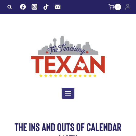
Skip
0
to
content
THE INS AND OUTS OF CALENDAR