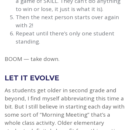
a game of SKILL. They can’t do anything
to win or lose, it just is what it is).
Then the next person starts over again
with 2!
Repeat until there’s only one student
standing.
BOOM — take down.
LET IT EVOLVE
As students get older in second grade and
beyond, I find myself abbreviating this time a
bit. But I still believe in starting each day with
some sort of “Morning Meeting” that’s a
whole class activity. Older elementary