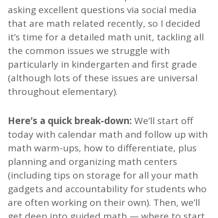
asking excellent questions via social media
that are math related recently, so I decided
it’s time for a detailed math unit, tackling all
the common issues we struggle with
particularly in kindergarten and first grade
(although lots of these issues are universal
throughout elementary).
Here’s a quick break-down:
We’ll start off
today with calendar math and follow up with
math warm-ups, how to differentiate, plus
planning and organizing math centers
(including tips on storage for all your math
gadgets and accountability for students who
are often working on their own). Then, we’ll
get deep into guided math — where to start,