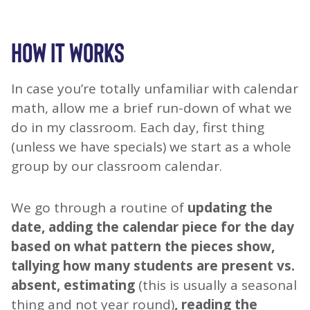
HOW IT WORKS
In case you’re totally unfamiliar with calendar
math, allow me a brief run-down of what we
do in my classroom. Each day, first thing
(unless we have specials) we start as a whole
group by our classroom calendar.
We go through a routine of
updating the
date, adding the calendar piece for the day
based on what pattern the pieces show,
tallying how many students are present vs.
absent, estimating
(this is usually a seasonal
thing and not year round)
, reading the