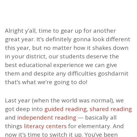
Alright y’all, time to gear up for another
great year. It’s definitely gonna look different
this year, but no matter how it shakes down
in your district, our students deserve the
best educational experience we can give
them and despite any difficulties goshdarnit
that’s what we’re going to do!
Last year (when the world was normal), we
got deep into
guided reading
,
shared reading
and
independent reading
— basically all
things
literacy centers
for elementary. And
now it’s time to switch it up. You’ve been