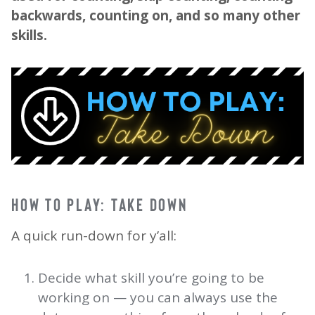
backwards, counting on, and so many other
skills.
HOW TO PLAY: TAKE DOWN
A quick run-down for y’all:
Decide what skill you’re going to be
working on — you can always use the