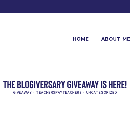
HOME
ABOUT M
THE BLOGIVERSARY GIVEAWAY IS HERE!
GIVEAWAY
·
TEACHERSPAYTEACHERS
·
UNCATEGORIZED