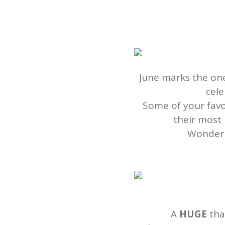
June marks the one
cele
Some of your fav
their most 
Wonderi
A
HUGE
tha