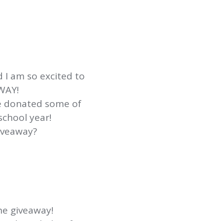
 I am so excited to
AWAY!
e donated some of
school year!
iveaway?
he giveaway!