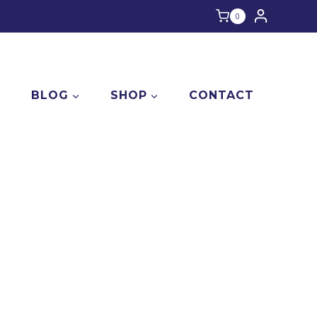
0
E
BLOG
SHOP
CONTACT