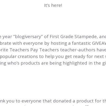
It’s here!
 year “blogiversary” of First Grade Stampede, and
brate with everyone by hosting a fantastic GIVE
orite Teachers Pay Teachers teacher-authors hav
popular creations to help you get ready for next 
ng who’s products are being highlighted in the g
nk you to everyone that donated a product for t