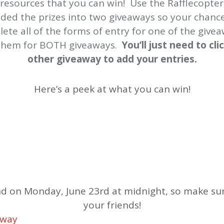
 resources that you can win! Use the Rafflecopter
vided the prizes into two giveaways so your chanc
lete all of the forms of entry for one of the give
 them for BOTH giveaways.
You’ll just need to cl
other giveaway to add your entries.
Here’s a peek at what you can win!
d on Monday, June 23rd at midnight, so make sure
your friends!
away