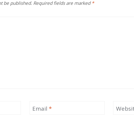
ot be published.
Required fields are marked
*
Email
*
Websi