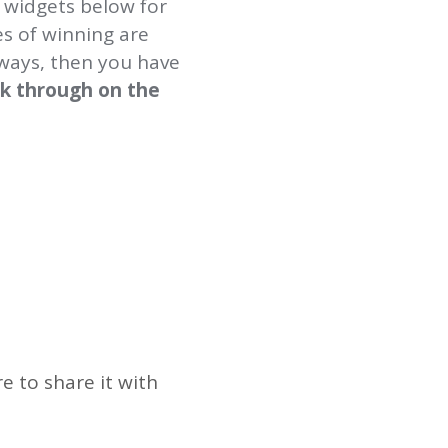
 widgets below for
es of winning are
aways, then you have
ick through on the
 to share it with