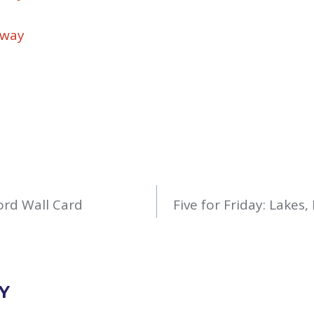
away
rd Wall Card
Five for Friday: Lakes
Y