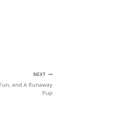
NEXT
, Fun, and A Runaway
Pup