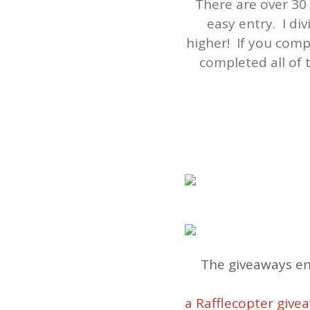
There are over 30
easy entry. I di
higher! If you comp
completed all of
The giveaways en
a Rafflecopter give