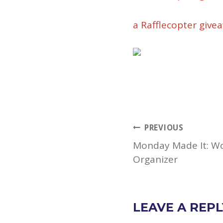
a Rafflecopter give
POST
PREVIOUS
NAVIGATION
Monday Made It: Wo
Organizer
LEAVE A REPL