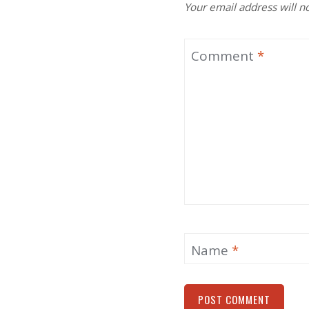
Your email address will n
Comment
*
Name
*