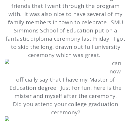
friends that I went through the program
with. It was also nice to have several of my
family members in town to celebrate. SMU
Simmons School of Education put on a
fantastic diploma ceremony last Friday. I got
to skip the long, drawn out full university
ceremony which was great.
I can
now
officially say that I have my Master of
Education degree! Just for fun, here is the
mister and myself after the ceremony.
Did you attend your college graduation
ceremony?