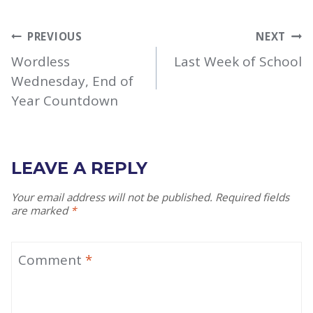
POST
PREVIOUS
NEXT
NAVIGATION
Wordless
Last Week of School
Wednesday, End of
Year Countdown
LEAVE A REPLY
Your email address will not be published.
Required fields
are marked
*
Comment
*