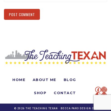
Alternative:
HOME
ABOUT ME
BLOG
faceb
Ins
SHOP
CONTACT
TikTo
Mai
© 2026 THE TEACHING TEXAN ·
BECCA PARO DESIGN CO.