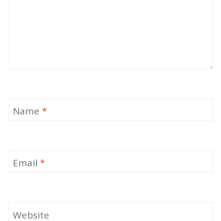
Name
*
Email
*
Website