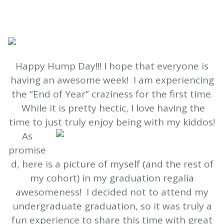
Happy Hump Day!!! I hope that everyone is
having an awesome week! I am experiencing
the “End of Year” craziness for the first time.
While it is pretty hectic, I love having the
time to just truly enjoy being with my kiddos!
As
promise
d, here is a picture of myself (and the rest of
my cohort) in my graduation regalia
awesomeness! I decided not to attend my
undergraduate graduation, so it was truly a
fun experience to share this time with great